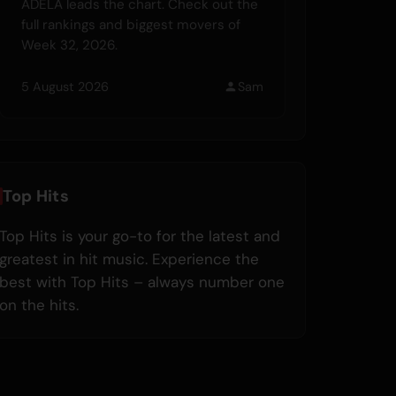
ADÉLA leads the chart. Check out the
full rankings and biggest movers of
Week 32, 2026.
5 August 2026
Sam
Top Hits
Top Hits is your go-to for the latest and
greatest in hit music. Experience the
best with Top Hits – always number one
on the hits.