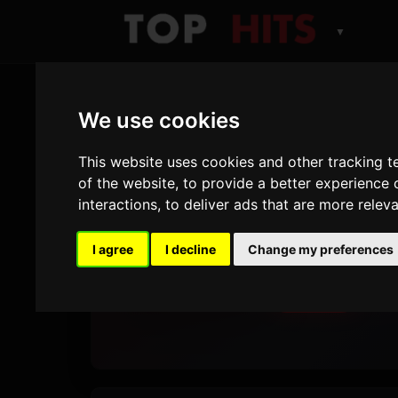
▼
We use cookies
TOP HITS
This website uses cookies and other tracking 
Number
of the website
,
to provide a better experience 
interactions
,
to deliver ads that are more relev
Hits
I agree
I decline
Change my preferences
Play