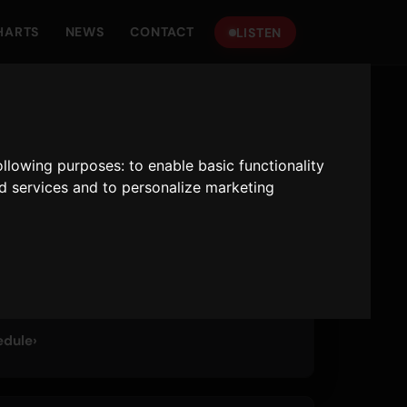
HARTS
NEWS
CONTACT
LISTEN
P HITS
following purposes:
to enable basic functionality
mber One On The Hits
nd services and to personalize marketing
 · 24/7
edule
›