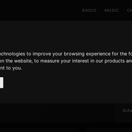
RADIO
MUSIC
C
TO
technologies to improve your browsing experience for the 
Nu
 One On The
on the website
,
to measure your interest in our products a
Live
ant to you
.
Sch