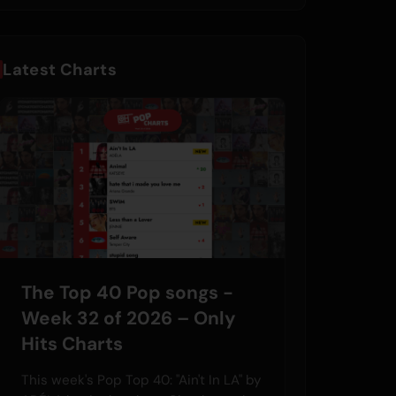
Latest Charts
The Top 40 Pop songs -
Week 32 of 2026 – Only
Hits Charts
This week's Pop Top 40: "Ain't In LA" by