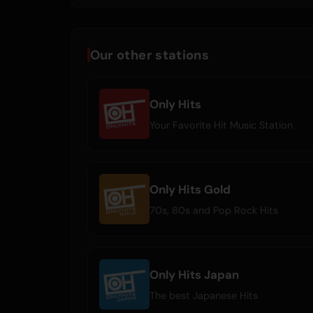
Our other stations
Only Hits
Your Favorite Hit Music Station
Only Hits Gold
70s, 80s and Pop Rock Hits
Only Hits Japan
The best Japanese Hits