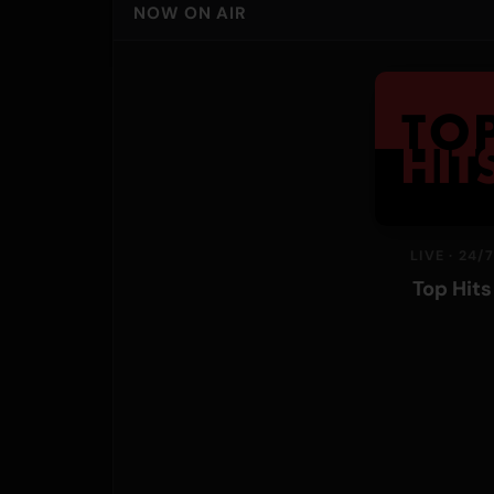
NOW ON AIR
LIVE · 24/7
Top Hits