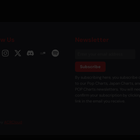
ow Us
Newsletter
Subscribe
By subscribing here, you subscribe d
to our Pop Charts, Japan Charts, an
POP Charts newsletters. You will ne
confirm your subscription by clickin
link in the email you receive.
 by
ACRCloud