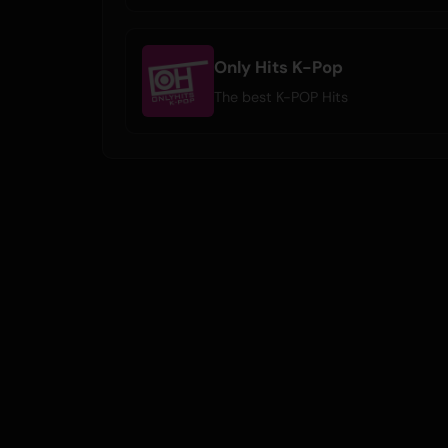
Only Hits K-Pop
The best K-POP Hits