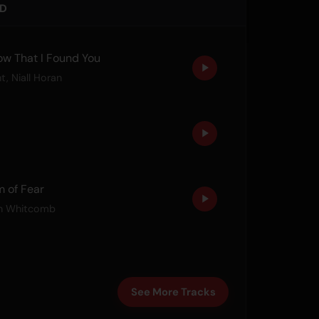
ED
w That I Found You
ht
,
Niall Horan
 of Fear
n Whitcomb
See More Tracks