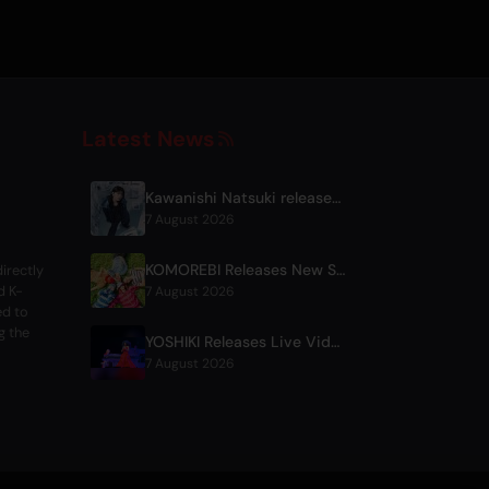
Latest News
Kawanishi Natsuki releases digital single 'Sayonara wa Ichiban Kirei na Atashi de'
7 August 2026
KOMOREBI Releases New Summer Single 'Letsu Natsu'
irectly
d K-
7 August 2026
ed to
g the
YOSHIKI Releases Live Videos with Diana Ross and KORN's Jonathan Davis
7 August 2026