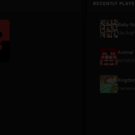
RECENTLY PLAY
Baby No
Ella Brig
Animal
KATSEYE
Kingdom
Camero