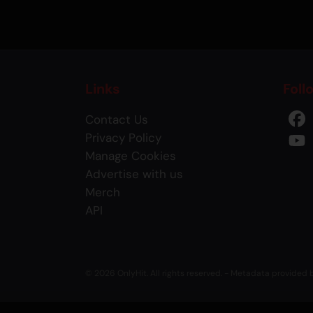
Links
Foll
Contact Us
Privacy Policy
Manage Cookies
Advertise with us
Merch
API
© 2026 OnlyHit. All rights reserved. - Metadata provided