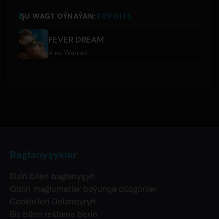
ŞU WAGT OÝNAÝAN:
TOP HITS
FEVER DREAM
Alex Warren
Baglanyşyklar
Biziň bilen baglanyşyň
Gizlin maglumatlar boýunça düzgünler
Cookie'leri Dolandyryň
Biz bilen reklama beriň