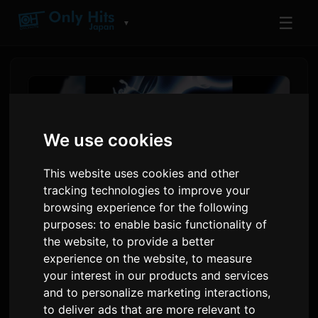
☰
▼
We use cookies
This website uses cookies and other
tracking technologies to improve your
browsing experience for the following
purposes:
to enable basic functionality of
the website
,
to provide a better
BEYOND BORDERs Proýekti
experience on the website
,
to measure
Anime Expo-da Debüt Etdi,
your interest in our products and services
and to personalize marketing interactions
,
Grimes, Odetari Ýerleşdirýär
to deliver ads that are more relevant to