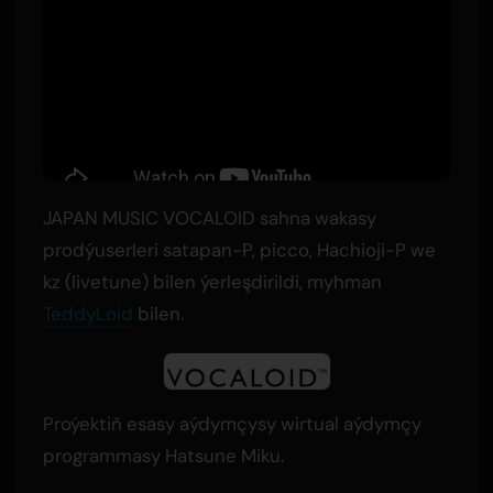
JAPAN MUSIC VOCALOID sahna wakasy
prodýuserleri satapan-P, picco, Hachioji-P we
kz (livetune) bilen ýerleşdirildi, myhman
TeddyLoid
bilen.
Proýektiň esasy aýdymçysy wirtual aýdymçy
programmasy Hatsune Miku.