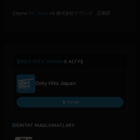
Çeşme:
PR Times
via 株式会社ドワンゴ 広報部
ONLY HITS JAPAN
-E ALTYŞ
Only Hits Japan
Oynat
DÜRIÝAT MAGLUMATLARY