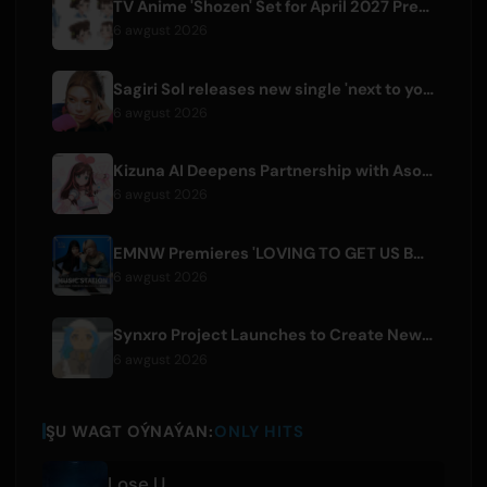
TV Anime 'Shozen' Set for April 2027 Premiere on Fuji TV
6 awgust 2026
Sagiri Sol releases new single 'next to your love' after hiatus
6 awgust 2026
Kizuna AI Deepens Partnership with Asobisystem Ahead of 10th Anniversary World Tour
6 awgust 2026
EMNW Premieres 'LOVING TO GET US BY' Music Video on August 7
6 awgust 2026
Synxro Project Launches to Create New IP from Fictional Anime Openings
6 awgust 2026
ŞU WAGT OÝNAÝAN:
ONLY HITS
Lose U