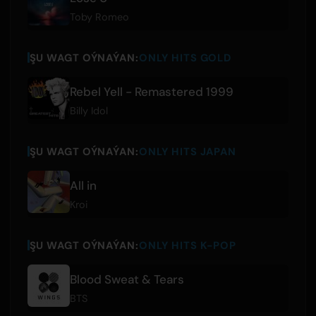
Toby Romeo
ŞU WAGT OÝNAÝAN:
ONLY HITS GOLD
Rebel Yell - Remastered 1999
Billy Idol
ŞU WAGT OÝNAÝAN:
ONLY HITS JAPAN
All in
Kroi
ŞU WAGT OÝNAÝAN:
ONLY HITS K-POP
Blood Sweat & Tears
BTS