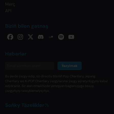
Merç
API
Biziň bilen gatnaş
Habarlar
Ýazylmak
Bu ýerde ýazgy edip, siz directly Biziniň Pop Chartlary, Jepang
Chartlary we K-POP Chartlary ýazgylaryna ýazgy aýratynlygyny kabul
edýärsiňiz. Siz alan emailiňizde ýerleşýän baglanyşyga basyp,
ýazgyňyzy tassyklamalysyňyz.
Soňky Täzelikler