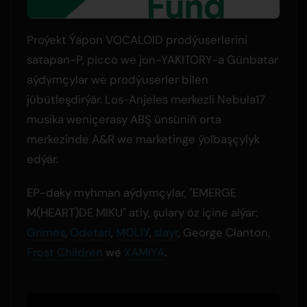
Proýekt Ýapon VOCALOID prodýuserlerini
satapan-P, picco we jon-YAKITORY-a Günbatar
aýdymçylar we prodýuserler bilen
jübütleşdirýär. Los-Anjeles merkezli Nebula17
musika weniçerasy ABŞ ünsüniň orta
merkezinde A&R we marketinge ýolbaşçylyk
edýär.
EP-daky myhman aýdymçylar, "EMERGE
M(HEART)DE MIKU" atly, şulary öz içine alýar:
Grimes
,
Odetari
,
MOLIY
,
slayr
, George Clanton,
Frost Children
we
XAMIYA
.