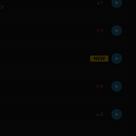
▲
1
O!
▼
2
NEW
▼
9
▲
6