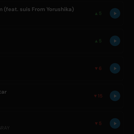
 (feat. suis From Yorushika)
▲
5
▲
5
▼
6
tar
▼
15
▼
5
GRAY