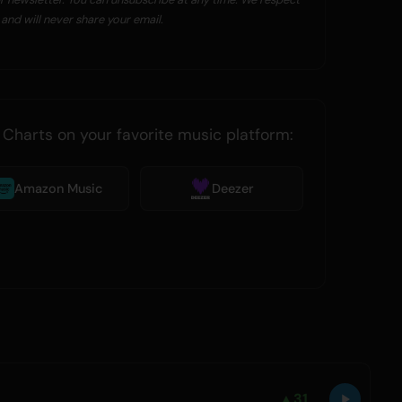
and will never share your email.
 Charts on your favorite music platform:
Amazon Music
Deezer
▲
31