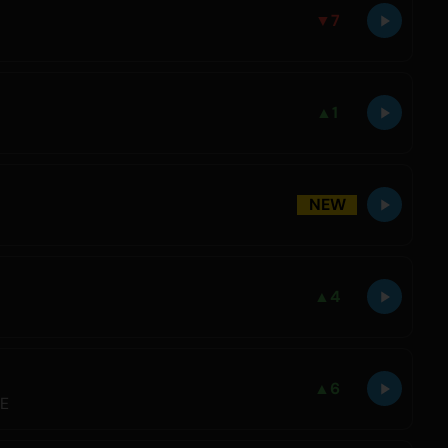
▼
7
▲
1
NEW
▲
4
▲
6
LE