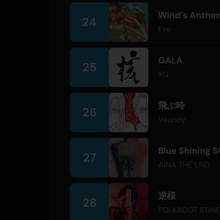
Wind's Anthem
24
Eve
GALA
25
XG
飛ぶ時
26
Vaundy
Blue Shining S
27
AiNA THE END
逆様
28
POLKADOT STIN