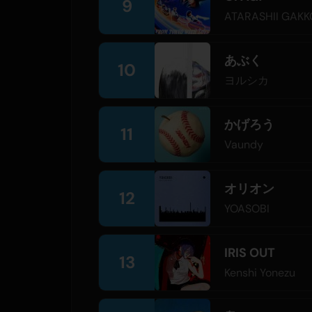
9
ATARASHII GAKK
あぶく
10
ヨルシカ
かげろう
11
Vaundy
オリオン
12
YOASOBI
IRIS OUT
13
Kenshi Yonezu