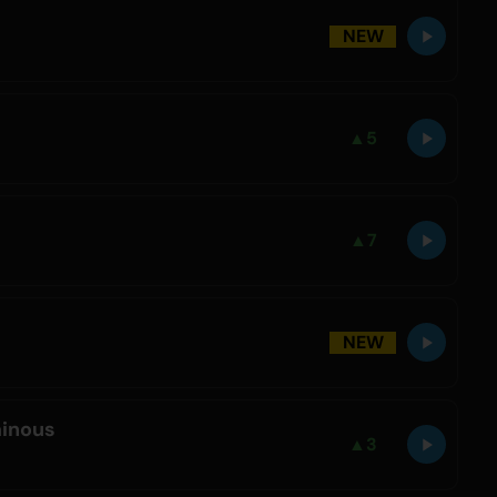
NEW
▲
5
▲
7
NEW
inous
▲
3