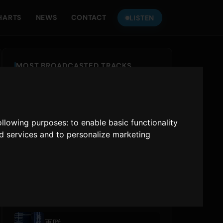
HARTS
NEWS
CONTACT
LISTEN
MOST BROADCASTED TRACKS
IRIS OUT
Kenshi Yonezu
following purposes:
to enable basic functionality
あぶく
nd services and to personalize marketing
ヨルシカ
777 (feat. Awich, CHICO CARLITO, ONE OK ROCK & Paledusk)
YAO
,
Awich
,
CHICO CARLITO
,
ONE OK ROCK
,
Paledusk
RECENTLY PLAYED
再咲