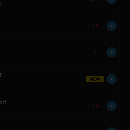
LE
▼
3
=
T
NEW
er!
▼
4