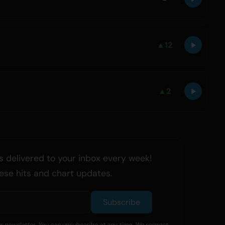
▲
12
▲
2
 delivered to your inbox every week!
ese hits and chart updates.
Subscribe
ur newsletter. You can unsubscribe at any time. We respect