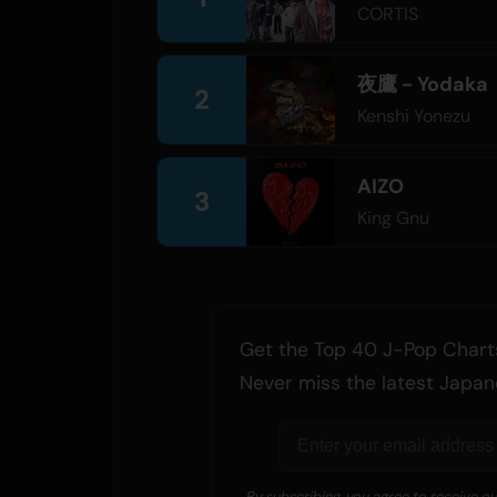
CORTIS
夜鷹 - Yodaka
2
Kenshi Yonezu
AIZO
3
King Gnu
Get the Top 40 J-Pop Charts
Never miss the latest Japan
By subscribing, you agree to receive o