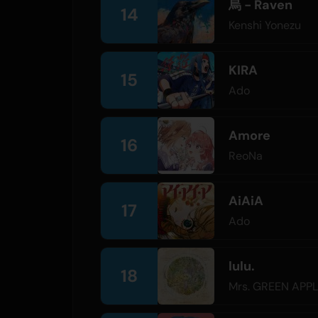
烏 - Raven
14
Kenshi Yonezu
KIRA
15
Ado
Amore
16
ReoNa
AiAiA
17
Ado
lulu.
18
Mrs. GREEN APP