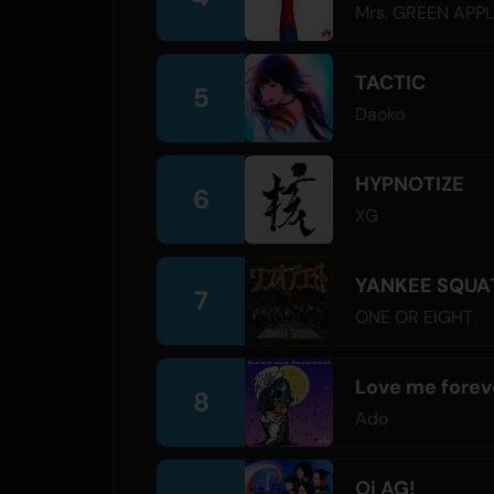
Mrs. GREEN APP
TACTIC
5
Daoko
HYPNOTIZE
6
XG
YANKEE SQUA
7
ONE OR EIGHT
Love me forev
8
Ado
Oi AG!