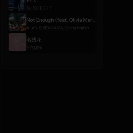
SUPER EIGHT
Not Enough (feat. Olivia Marsh)
ALAN SHIRAHAMA
,
Olivia Marsh
名残花
HIRAIDAI