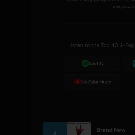
your privacy 
Listen to the Top 40 J-Pop
Spotify
YouTube Music
Brand New
4