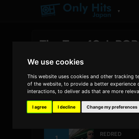
▼
The Top 40 J-POP 
Hits Japan Charts
We use cookies
By
Sam
29 July 2026
1,564 views
This website uses cookies and other tracking 
of the website
,
to provide a better experience 
interactions
,
to deliver ads that are more relev
CORTIS
holds the top spot as
REDRED
l
Yonezu
makes a 12-spot jump with
夜鷹 
I agree
I decline
Change my preferences
largest climb of the week belongs to
Mr
REDRED
1