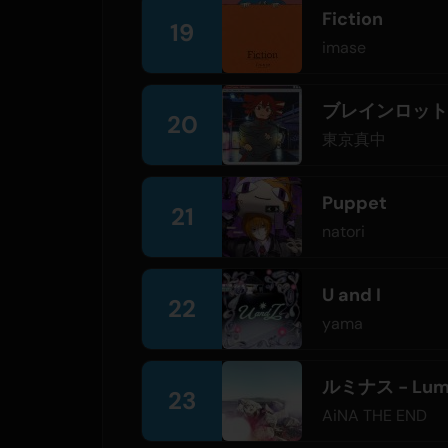
Fiction
19
imase
ブレインロット
20
東京真中
Puppet
21
natori
U and I
22
yama
ルミナス - Lum
23
AiNA THE END