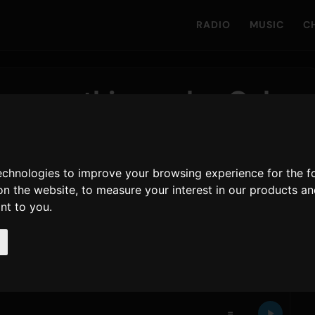
RADIO
MUSIC
C
songs this week - Only
technologies to improve your browsing experience for the 
on the website
,
to measure your interest in our products a
ant to you
.
ogs its 11th week at number 1. Just below,
Kenshi
- Yodaka
, moving from number 14 to number 2. The
s. GREEN APPLE
, whose single
=