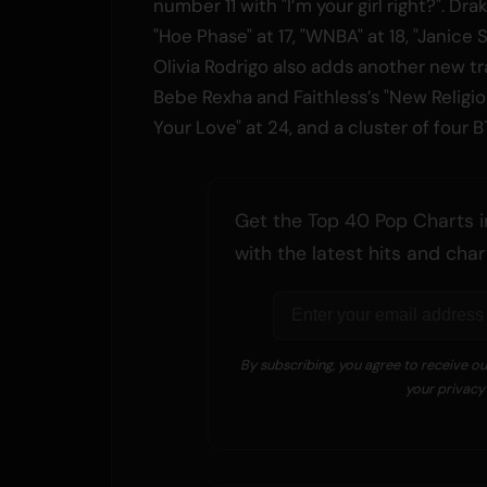
number 11 with "I’m your girl right?". Dra
"Hoe Phase" at 17, "WNBA" at 18, "Janice S
Olivia Rodrigo also adds another new tra
Bebe Rexha and Faithless’s "New Religi
Your Love" at 24, and a cluster of four B
Get the Top 40 Pop Charts i
with the latest hits and ch
By subscribing, you agree to receive o
your privacy 