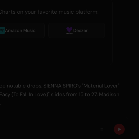
Charts on your favorite music platform:
Amazon Music
Deezer
e notable drops. SIENNA SPIRO’s "Material Lover"
 Easy (To Fall In Love)" slides from 15 to 27. Madison
.
=