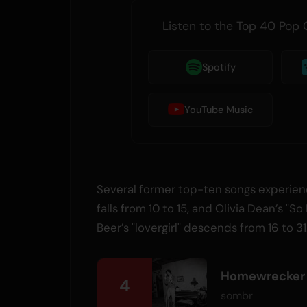
Listen to the Top 40 Pop 
Spotify
YouTube Music
Several former top-ten songs experienc
falls from 10 to 15, and Olivia Dean’s "So
Beer’s "lovergirl" descends from 16 to 31
Homewrecker
4
sombr