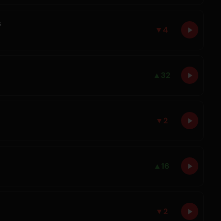
s
▼
4
▲
32
▼
2
▲
16
▼
2