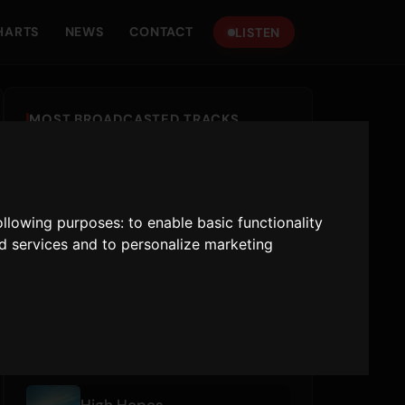
HARTS
NEWS
CONTACT
LISTEN
MOST BROADCASTED TRACKS
New Religion
Bebe Rexha
,
Faithless
following purposes:
to enable basic functionality
Earrings
nd services and to personalize marketing
Malcolm Todd
Talk To You (ft. 54 Ultra)
ANOTR
,
54 Ultra
RECENTLY PLAYED
High Hopes