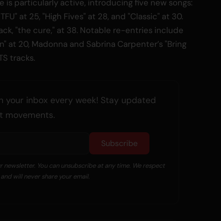
ke is particularly active, introducing five new songs:
TFU" at 25, "High Fives" at 28, and "Classic" at 30.
ck, "the cure," at 38. Notable re-entries include
on" at 20, Madonna and Sabrina Carpenter’s "Bring
TS tracks.
n your inbox every week! Stay updated
art movements.
Subscribe
ur newsletter. You can unsubscribe at any time. We respect
and will never share your email.