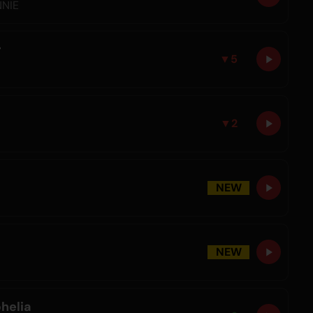
NNIE
r
▼
5
▼
2
NEW
NEW
helia