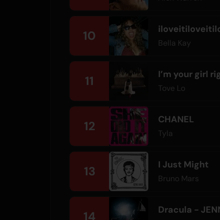
iloveitiloveitil
10
Bella Kay
I’m your girl r
11
Tove Lo
CHANEL
12
Tyla
I Just Might
13
Bruno Mars
Dracula - JEN
14