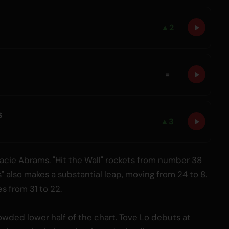
▲
2
=
s
▲
3
cie Abrams. "Hit the Wall" rockets from number 38
" also makes a substantial leap, moving from 24 to 8.
s from 31 to 22.
owded lower half of the chart. Tove Lo debuts at