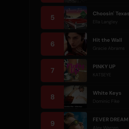
Choosin' Texa
5
Ella Langley
Hit the Wall
6
Gracie Abrams
PINKY UP
7
KATSEYE
White Keys
8
Dominic Fike
FEVER DREAM
9
Alex Warren