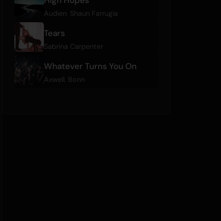
Audien
,
Shaun Farrugia
Tears
Sabrina Carpenter
Whatever Turns You On
Axwell
,
Bonn