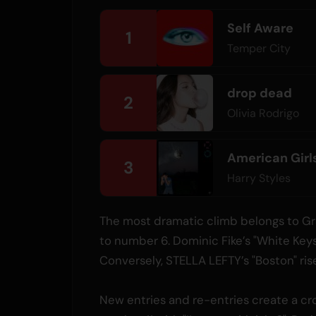
Self Aware
1
Temper City
drop dead
2
Olivia Rodrigo
American Girl
3
Harry Styles
The most dramatic climb belongs to Gra
to number 6. Dominic Fike’s "White Keys
Conversely, STELLA LEFTY’s "Boston" rise
New entries and re-entries create a cr