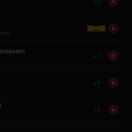
▲
2
RE-
ENTRY
hless
 HUSBAND!
▲
2
▲
9
l
▼
6