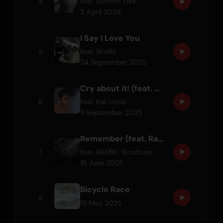
4
feat.
Dominic Fike
3 April 2026
I Say I Love You
5
feat.
Skullly
24 September 2025
Cry about it! (feat. Ravyn Lenae)
6
feat.
Kali Uchis
11 September 2025
Remember (feat. Ravyn Lenae & Scrufizzer)
7
feat.
BAMBII
,
Scrufizzer
19 June 2025
Bicycle Race
8
19 May 2025