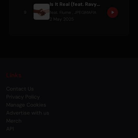
Is It Real (feat. Ravyn Lenae)
9
feat.
Flume
,
JPEGMAFIA
2 May 2025
Links
Contact Us
Privacy Policy
Manage Cookies
Advertise with us
Merch
API