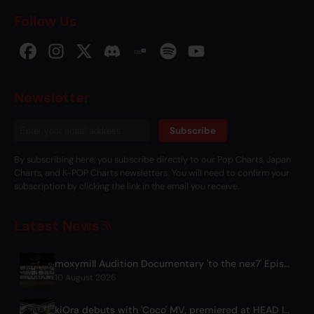
Follow Us
Newsletter
Subscribe
By subscribing here, you subscribe directly to our Pop Charts, Japan
Charts, and K-POP Charts newsletters. You will need to confirm your
subscription by clicking the link in the email you receive.
Latest News
moxymill Audition Documentary 'to the nex7' Episode 1 Released
10 August 2026
kiOra debuts with 'Coco' MV, premiered at HEAD IN THE CLOUDS LA