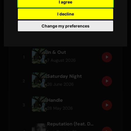
I agree
LATEST RELEASE
I decline
Change my preferences
Tracks
In & Out
1
7 August 2026
Saturday Night
2
26 June 2026
Handle
3
28 May 2026
Reputation (feat. Dominic Fike)