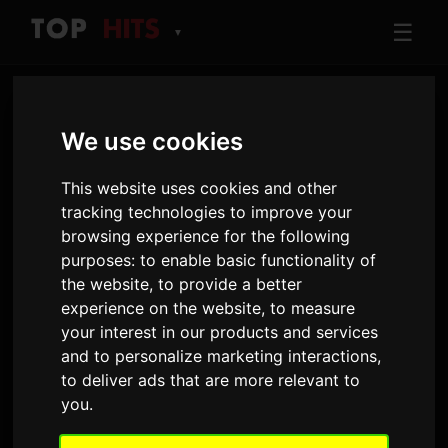
☰
▼
We use cookies
This website uses cookies and other
tracking technologies to improve your
browsing experience for the following
purposes:
to enable basic functionality of
ARTIST
the website
,
to provide a better
Ravyn Lenae
experience on the website
,
to measure
Tracks and albums played on Only Hits
your interest in our products and services
and to personalize marketing interactions
,
to deliver ads that are more relevant to
9
511
you
.
TRACKS
AIRPLAYS · 90D
7 August 2026