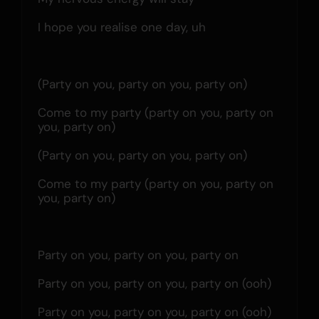
I hope you realise one day, uh
(Party on you, party on you, party on)
Come to my party (party on you, party on 
you, party on)
(Party on you, party on you, party on)
Come to my party (party on you, party on 
you, party on)
Party on you, party on you, party on
Party on you, party on you, party on (ooh)
Party on you, party on you, party on (ooh)