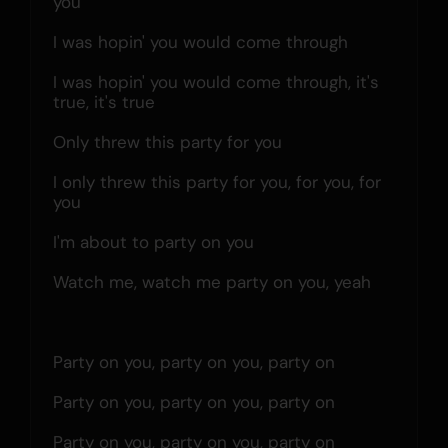
you
I was hopin' you would come through
I was hopin' you would come through, it's 
true, it's true
Only threw this party for you
I only threw this party for you, for you, for 
you
I'm about to party on you
Watch me, watch me party on you, yeah
Party on you, party on you, party on
Party on you, party on you, party on
Party on you, party on you, party on