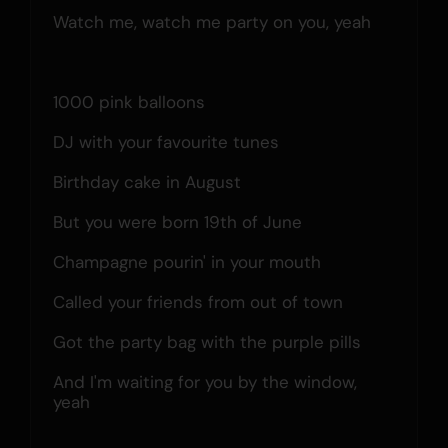
Watch me, watch me party on you, yeah
1000 pink balloons
DJ with your favourite tunes
Birthday cake in August
But you were born 19th of June
Champagne pourin' in your mouth
Called your friends from out of town
Got the party bag with the purple pills
And I'm waiting for you by the window, 
yeah