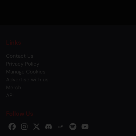
Links
Contact Us
Privacy Policy
Manage Cookies
Advertise with us
Merch
API
Follow Us