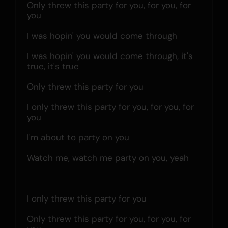
Only threw this party for you, for you, for 
you
I was hopin' you would come through
I was hopin' you would come through, it's 
true, it's true
Only threw this party for you
I only threw this party for you, for you, for 
you
I'm about to party on you
Watch me, watch me party on you, yeah
I only threw this party for you
Only threw this party for you, for you, for 