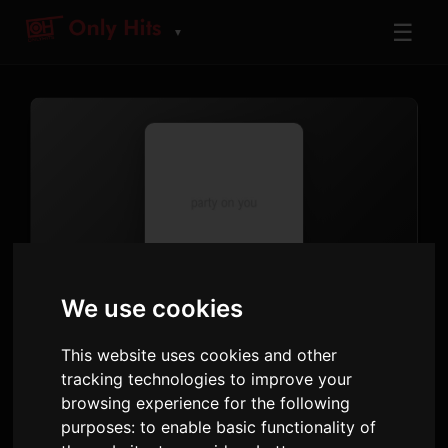
☰
▼
TRACK
We use cookies
party 4 u
This website uses cookies and other
Charli xcx
tracking technologies to improve your
party on you
· Track 1
browsing experience for the following
purposes:
to enable basic functionality of
4:57
13 May 2025
1