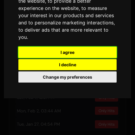
the website
,
to provide a better
RELEASED
DURATION
LYRIC VERSIONS
experience on the website
,
to measure
your interest in our products and services
and to personalize marketing interactions
,
Preview
to deliver ads that are more relevant to
you
.
I agree
Recent Plays
I decline
Wed, Feb 11, 01:45 AM
Only Hits
Change my preferences
Sun, Feb 8, 06:24 AM
Only Hits
Sat, Feb 7, 12:21 PM
Only Hits
Mon, Feb 2, 03:44 AM
Only Hits
Tue, Jan 27, 04:54 PM
Only Hits