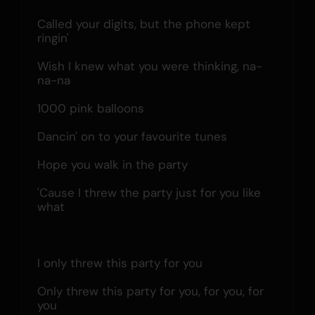
Called your digits, but the phone kept 
ringin'
Wish I knew what you were thinking, na-
na-na
1000 pink balloons
Dancin' on to your favourite tunes
Hope you walk in the party
'Cause I threw the party just for you like 
what
I only threw this party for you
Only threw this party for you, for you, for 
you