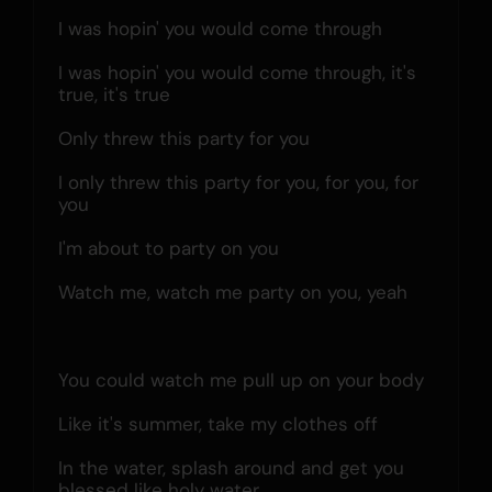
I was hopin' you would come through
I was hopin' you would come through, it's 
true, it's true
Only threw this party for you
I only threw this party for you, for you, for 
you
I'm about to party on you
Watch me, watch me party on you, yeah
You could watch me pull up on your body
Like it's summer, take my clothes off
In the water, splash around and get you 
blessed like holy water