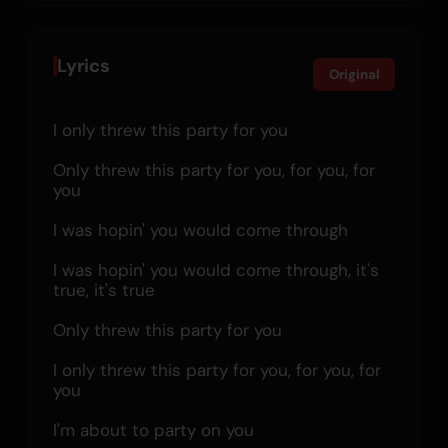
Lyrics
Original
I only threw this party for you
Only threw this party for you, for you, for 
you
I was hopin' you would come through
I was hopin' you would come through, it's 
true, it's true
Only threw this party for you
I only threw this party for you, for you, for 
you
I'm about to party on you