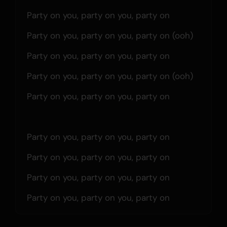
Party on you, party on you, party on
Party on you, party on you, party on (ooh)
Party on you, party on you, party on
Party on you, party on you, party on (ooh)
Party on you, party on you, party on
Party on you, party on you, party on
Party on you, party on you, party on
Party on you, party on you, party on
Party on you, party on you, party on