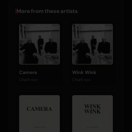
More from these artists
Camera
Wink Wink
Charli xcx
Charli xcx