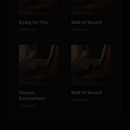
Dying for You
Wall of Sound
Charli xcx
Charli xcx
Always
Wall of Sound
Everywhere
Charli xcx
Charli xcx