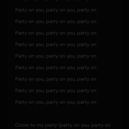
Party on you, party on you, party on
Party on you, party on you, party on
Party on you, party on you, party on
Party on you, party on you, party on
Party on you, party on you, party on
Party on you, party on you, party on
Party on you, party on you, party on
Party on you, party on you, party on
Party on you, party on you, party on
Come to my party (party on you, party on 