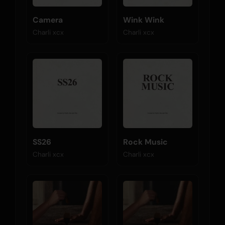
Camera
Wink Wink
Charli xcx
Charli xcx
SS26
Rock Music
Charli xcx
Charli xcx