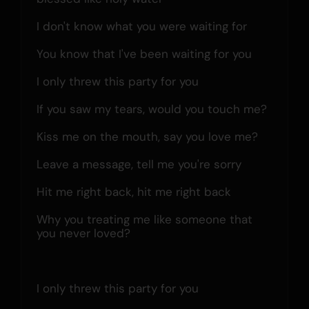
I don't know what you were waiting for
You know that I've been waiting for you
I only threw this party for you
If you saw my tears, would you touch me?
Kiss me on the mouth, say you love me?
Leave a message, tell me you're sorry
Hit me right back, hit me right back
Why you treating me like someone that 
you never loved?
I only threw this party for you