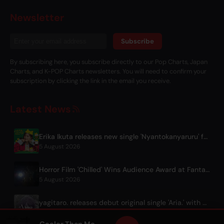
Newsletter
Subscribe
By subscribing here, you subscribe directly to our Pop Charts, Japan
Charts, and K-POP Charts newsletters. You will need to confirm your
subscription by clicking the link in the email you receive.
Latest News
Erika Ikuta releases new single 'Nyantokanyaruru' for children's book 'Fumikiri Neko'
5 August 2026
Horror Film 'Chilled' Wins Audience Award at Fantasia Festival
5 August 2026
yagitaro. releases debut original single 'Aria.' with Suda Keina
5 August 2026
Cooler Than Me