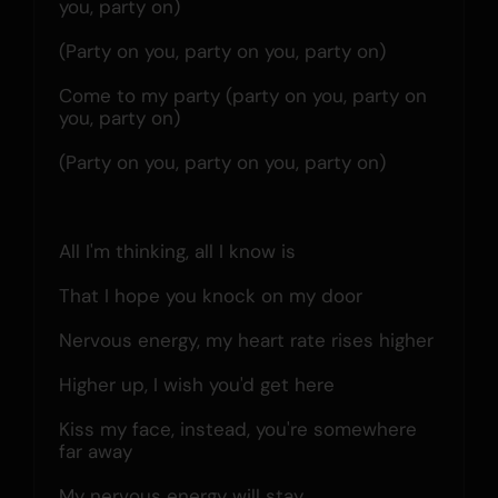
you, party on)
(Party on you, party on you, party on)
Come to my party (party on you, party on 
you, party on)
(Party on you, party on you, party on)
All I'm thinking, all I know is
That I hope you knock on my door
Nervous energy, my heart rate rises higher
Higher up, I wish you'd get here
Kiss my face, instead, you're somewhere 
far away
My nervous energy will stay