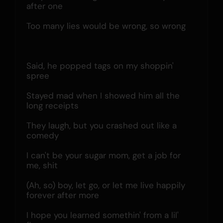
after one
Too many lies would be wrong, so wrong
Said, he popped tags on my shoppin' 
spree
Stayed mad when I showed him all the 
long receipts
They laugh, but you crashed out like a 
comedy
I can't be your sugar mom, get a job for 
me, shit
(Ah, so) boy, let go, or let me live happily 
forever after more
I hope you learned somethin' from a lil' 