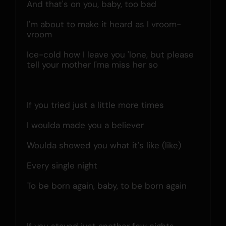
And that's on you, baby, too bad
I'm about to make it heard as I vroom-
vroom
Ice-cold how I leave you 'lone, but please 
tell your mother I'ma miss her so
If you tried just a little more times
I woulda made you a believer
Woulda showed you what it's like (like)
Every single night
To be born again, baby, to be born again