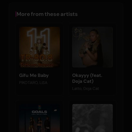
More from these artists
Gifu Me Baby
Okayyy (feat.
Doja Cat)
PIKOTARO, LiSA
Latto, Doja Cat