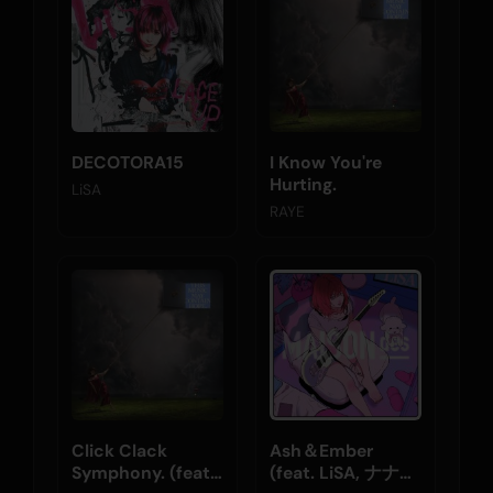
DECOTORA15
I Know You're
Hurting.
LiSA
RAYE
Click Clack
Ash＆Ember
Symphony. (feat.
(feat. LiSA, ナナホ