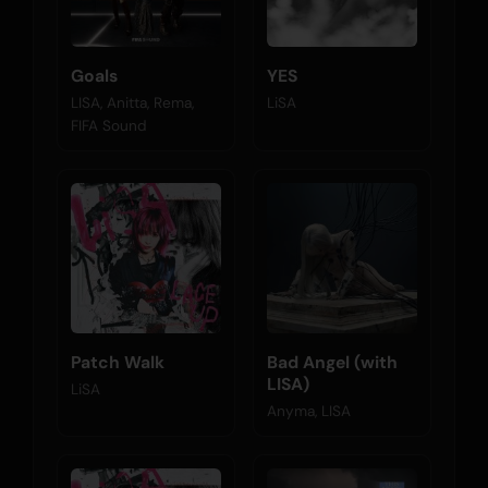
Goals
YES
LISA, Anitta, Rema,
LiSA
FIFA Sound
Patch Walk
Bad Angel (with
LISA)
LiSA
Anyma, LISA