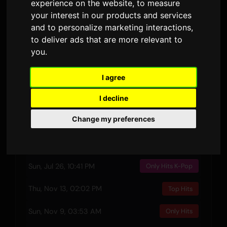
experience on the website
,
to measure
3:51
1
your interest in our products and services
DURATION
AIRPLAYS · 90D
and to personalize marketing interactions
,
to deliver ads that are more relevant to
28 February 2025
1
you
.
RELEASED
LYRIC VERSIONS
I agree
Preview
I decline
Change my preferences
Recent Plays
Sun, Jul 26, 10:41 PM
Only Hits K-Pop
Thu, Nov 13, 02:02 PM
Top Hits
Sun, Nov 9, 03:53 AM
Only Hits