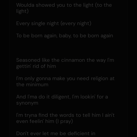
Woulda showed you to the light (to the 
light)
Every single night (every night)
To be born again, baby, to be born again
Seasoned like the cinnamon the way I'm 
gettin' rid of him
I'm only gonna make you need religion at 
the minimum
And I'ma do it diligent, I'm lookin' for a 
synonym
I'm tryna find the words to tell him I ain't 
even feelin' him (I pray)
Don't ever let me be deficient in