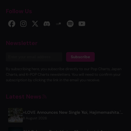
Follow Us
Newsletter
Subscribe
By subscribing here, you subscribe directly to our Pop Charts, Japan
Charts, and K-POP Charts newsletters. You will need to confirm your
subscription by clicking the link in the email you receive.
Latest News
=LOVE Announces New Single 'Koi, Hajimemashita.' and Tokyo Dome Concerts
8 August 2026