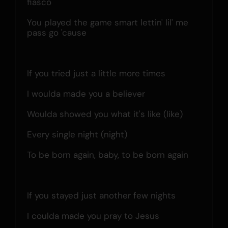
fiasco
You played the game smart lettin' lil' me 
pass go 'cause
If you tried just a little more times
I woulda made you a believer
Woulda showed you what it's like (like)
Every single night (night)
To be born again, baby, to be born again
If you stayed just another few nights
I coulda made you pray to Jesus