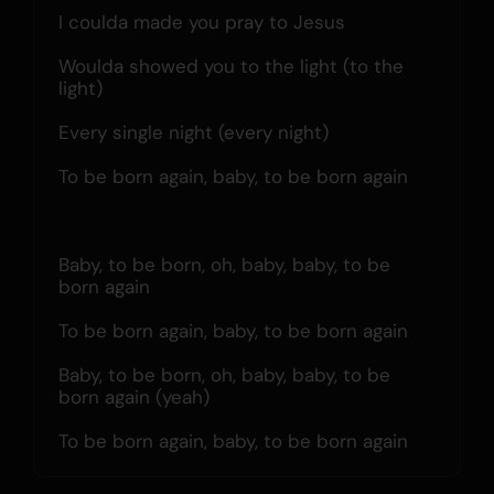
I coulda made you pray to Jesus
Woulda showed you to the light (to the 
light)
Every single night (every night)
To be born again, baby, to be born again
Baby, to be born, oh, baby, baby, to be 
born again
To be born again, baby, to be born again
Baby, to be born, oh, baby, baby, to be 
born again (yeah)
To be born again, baby, to be born again