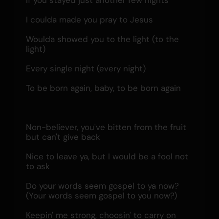
If you stayed just another few nights
I coulda made you pray to Jesus
Woulda showed you to the light (to the 
light)
Every single night (every night)
To be born again, baby, to be born again
Non-believer, you've bitten from the fruit 
but can't give back
Nice to leave ya, but I would be a fool not 
to ask
Do your words seem gospel to ya now? 
(Your words seem gospel to you now?)
Keepin' me strong, choosin' to carry on 