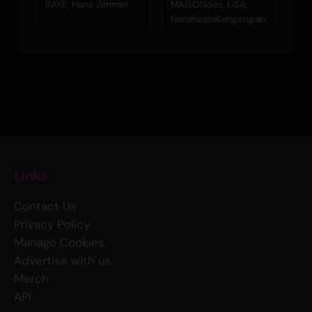
Hans Zimmer)
シ管弦楽団)
RAYE, Hans Zimmer
MAISONdes, LiSA,
NanahoshiKangengakudan
Links
Contact Us
Privacy Policy
Manage Cookies
Advertise with us
Merch
API