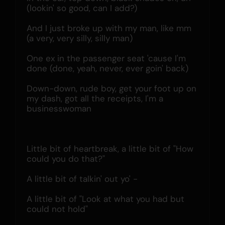
(lookin' so good, can I add?)
And I just broke up with my man, like mm 
(a very, very silly, silly man)
One ex in the passenger seat 'cause I'm 
done (done, yeah, never, ever goin' back)
Down-down, rude boy, get your foot up on 
my dash, got all the receipts, I'm a 
businesswoman
Little bit of heartbreak, a little bit of "How 
could you do that?"
A little bit of talkin' out yo' -
A little bit of "Look at what you had but 
could not hold"