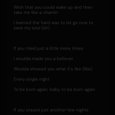
Wish that you could wake up and then 
take me like a vitamin
I learned the hard way to let go now to 
save my soul (oh)
If you tried just a little more times
I woulda made you a believer
Woulda showed you what it's like (like)
Every single night
To be born again, baby, to be born again
If you stayed just another few nights