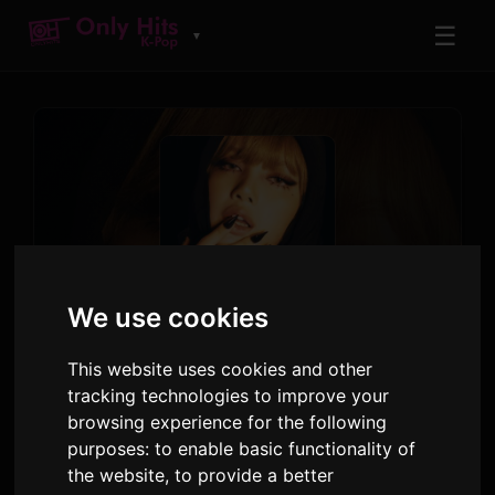
☰
▼
We use cookies
TRACK
Born Again (feat. Doja Cat
This website uses cookies and other
& RAYE)
tracking technologies to improve your
browsing experience for the following
LISA
,
Doja Cat
,
RAYE
purposes:
to enable basic functionality of
Alter Ego
· Track 1
the website
,
to provide a better