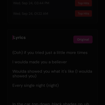
Wed, Sep 24, 03:44 PM
Top Hits
Wed, Sep 24, 01:22 AM
Top Hits
Lyrics
Original
(Ooh) if you tried just a little more times
I woulda made you a believer
Woulda showed you what it's like (I woulda 
showed you)
Every single night (night)
In the car, top down, black shades on, uh 