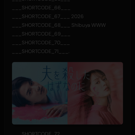
___SHORTCODE_66___
___SHORTCODE_67___ 2026
___SHORTCODE_68___ Shibuya WWW
___SHORTCODE_69___
___SHORTCODE_70___
___SHORTCODE_71___.
___SHORTCODE_72___