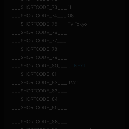
___SHORTCODE_73___ 11
___SHORTCODE_74___ 06
___SHORTCODE_75___ TV Tokyo
___SHORTCODE_76___
___SHORTCODE_77___
___SHORTCODE_78___
___SHORTCODE_79___
___SHORTCODE_80___
U-NEXT
___SHORTCODE_81___
___SHORTCODE_82___ TVer
___SHORTCODE_83___
___SHORTCODE_84___
___SHORTCODE_85___.
___SHORTCODE_86___