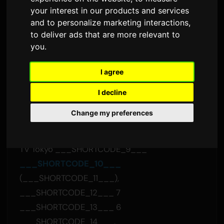
___SHORTCODE_2___
your interest in our products and services
___SHORTCODE_3___
and to personalize marketing interactions
,
to deliver ads that are more relevant to
Sam
тарабынан
8 июль 2026
you
.
Англисчеден которулган
1,595 көрүү
I agree
___SHORTCODE_4___
I decline
"___SHORTCODE_5___" the bercedes menz
Change my preferences
___SHORTCODE_6___ "morning star"
___SHORTCODE_7___ ___SHORTCODE_8___
TV Tokyo ___SHORTCODE_9___
___SHORTCODE_10___
(___SHORTCODE_11___),
___SHORTCODE_12___ 7
___SHORTCODE_13___ 6
___SHORTCODE_14___.