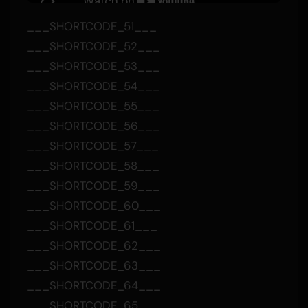
___SHORTCODE_51___
___SHORTCODE_52___
___SHORTCODE_53___
___SHORTCODE_54___
___SHORTCODE_55___
___SHORTCODE_56___
___SHORTCODE_57___
___SHORTCODE_58___
___SHORTCODE_59___
___SHORTCODE_60___
___SHORTCODE_61___
___SHORTCODE_62___
___SHORTCODE_63___
___SHORTCODE_64___
___SHORTCODE_65___