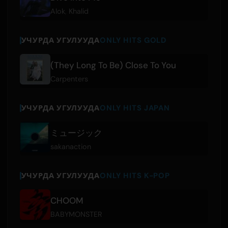
Alok
,
Khalid
УЧУРДА УГУЛУУДА
ONLY HITS GOLD
(They Long To Be) Close To You
Carpenters
УЧУРДА УГУЛУУДА
ONLY HITS JAPAN
ミュージック
sakanaction
УЧУРДА УГУЛУУДА
ONLY HITS K-POP
CHOOM
BABYMONSTER