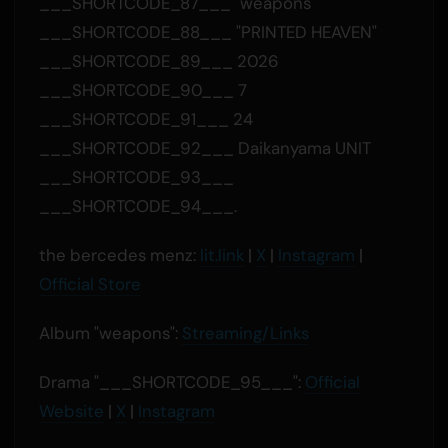
___SHORTCODE_87___ "weapons"
___SHORTCODE_88___ "PRINTED HEAVEN"
___SHORTCODE_89___ 2026
___SHORTCODE_90___ 7
___SHORTCODE_91___ 24
___SHORTCODE_92___ Daikanyama UNIT
___SHORTCODE_93___
___SHORTCODE_94___.
the bercedes menz:
lit.link
|
X
|
Instagram
|
Official Store
Album "weapons":
Streaming/Links
Drama "___SHORTCODE_95___":
Official
Website
|
X
|
Instagram