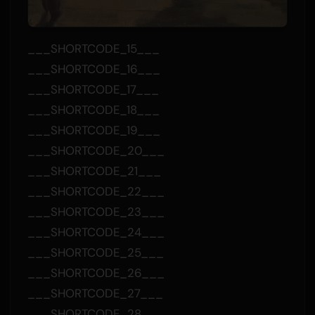
___SHORTCODE_15___
___SHORTCODE_16___
___SHORTCODE_17___
___SHORTCODE_18___
___SHORTCODE_19___
___SHORTCODE_20___
___SHORTCODE_21___
___SHORTCODE_22___
___SHORTCODE_23___
___SHORTCODE_24___
___SHORTCODE_25___
___SHORTCODE_26___
___SHORTCODE_27___
___SHORTCODE_28___