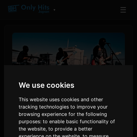
☰
▼
We use cookies
This website uses cookies and other
tracking technologies to improve your
the bercedes menz
browsing experience for the following
___SHORTCODE_1___
purposes:
to enable basic functionality of
'morning star'
the website
,
to provide a better
experience on the website
,
to measure