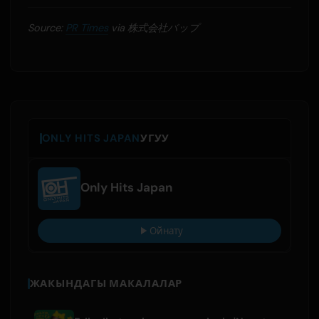
Source:
PR Times
via 株式会社バップ
ONLY HITS JAPAN
УГУУ
Only Hits Japan
Ойнату
ЖАКЫНДАГЫ МАКАЛАЛАР