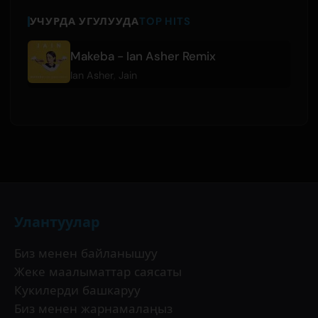
УЧУРДА УГУЛУУДА
TOP HITS
Makeba - Ian Asher Remix
Ian Asher
,
Jain
Улантуулар
Биз менен байланышуу
Жеке маалыматтар саясаты
Кукилерди башкаруу
Биз менен жарнамалаңыз