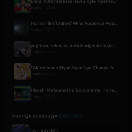
Erika Ikuta releases new single 'Nyantokanyaruru' for children's book 'Fumikiri Neko'
5 август 2026
Horror Film 'Chilled' Wins Audience Award at Fantasia Festival
5 август 2026
yagitaro. releases debut original single 'Aria.' with Suda Keina
5 август 2026
TAK releases 'Nyan Nyan Nya Chunya' featuring Kotoha for Zenless Zone Zero
5 август 2026
Hitoshi Matsumoto's 'Documental' Format to Launch US Version
5 август 2026
УЧУРДА УГУЛУУДА
ONLY HITS
Dive Into Me