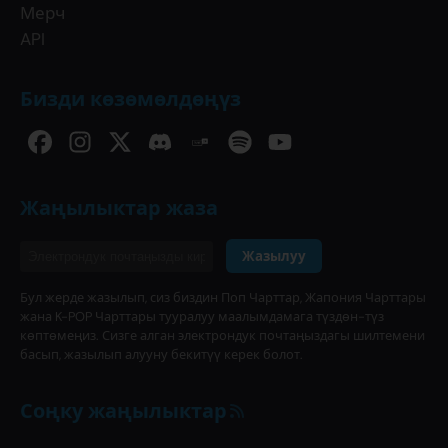
Мерч
API
Бизди көзөмөлдөңүз
Жаңылыктар жаза
Жазылуу
Бул жерде жазылып, сиз биздин Поп Чарттар, Жапония Чарттары
жана K-POP Чарттары тууралуу маалымдамага түздөн-түз
көптөмеңиз. Сизге алган электрондук почтаңыздагы шилтемени
басып, жазылып алууну бекитүү керек болот.
Соңку жаңылыктар