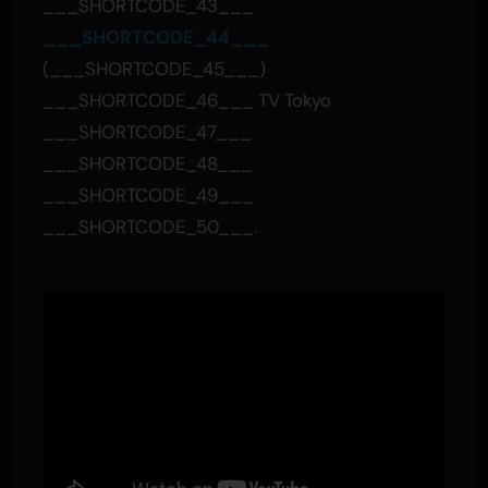
___SHORTCODE_43___
___SHORTCODE_44___
(___SHORTCODE_45___)
___SHORTCODE_46___ TV Tokyo
___SHORTCODE_47___
___SHORTCODE_48___
___SHORTCODE_49___
___SHORTCODE_50___.