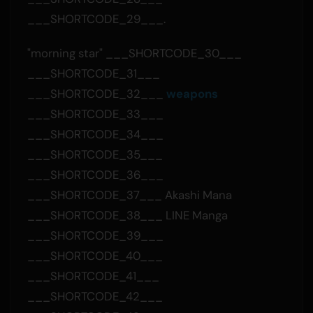
___SHORTCODE_29___.
"morning star" ___SHORTCODE_30___
___SHORTCODE_31___
___SHORTCODE_32___
weapons
___SHORTCODE_33___
___SHORTCODE_34___
___SHORTCODE_35___
___SHORTCODE_36___
___SHORTCODE_37___ Akashi Mana
___SHORTCODE_38___ LINE Manga
___SHORTCODE_39___
___SHORTCODE_40___
___SHORTCODE_41___
___SHORTCODE_42___