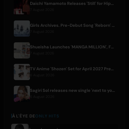
Daichi Yamamoto Releases 'Still' for Hip-Hop Anime 'Shadow Beat'
7 August 2026
Girls Archives. Pre-Debut Song 'Reborn' is Theme for Netflix Film
7 August 2026
Shueisha Launches 'MANGA MILLION', Free Global Library of 400 Manga Titles
7 August 2026
TV Anime 'Shozen' Set for April 2027 Premiere on Fuji TV
6 August 2026
Sagiri Sol releases new single 'next to your love' after hiatus
6 August 2026
À L'ÊYE DE
ONLY HITS