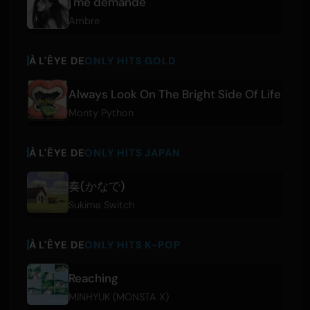
j'me demande
Ambre
À L'ÊYE DE
ONLY HITS GOLD
Always Look On The Bright Side Of Life
Monty Python
À L'ÊYE DE
ONLY HITS JAPAN
奏(かなで)
Sukima Switch
À L'ÊYE DE
ONLY HITS K-POP
Reaching
MINHYUK (MONSTA X)