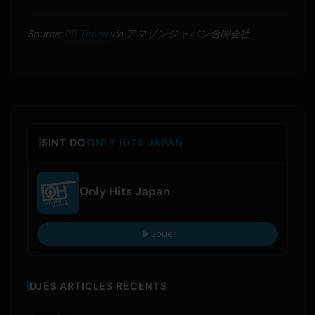
Source:
PR Times
via アマゾンジャパン合同会社
SINT DO
ONLY HITS JAPAN
Only Hits Japan
Jouer
DJES ARTICLES RÉCENTS