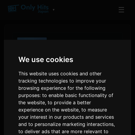
☰
▼
We use cookies
This website uses cookies and other
tracking technologies to improve your
browsing experience for the following
purposes:
to enable basic functionality of
the website
,
to provide a better
Amazon Music Charts Show
experience on the website
,
to measure
Kenshi Yonezu, King Gnu
your interest in our products and services
and to personalize marketing interactions
,
Lead Japan's Mid-Year
to deliver ads that are more relevant to