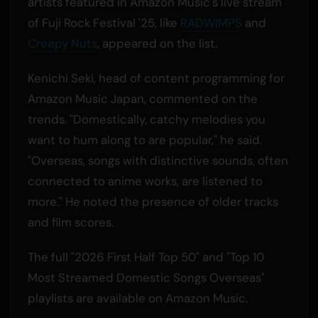
artists featured in Amazon Music's live stream
of Fuji Rock Festival '25, like
RADWIMPS
and
Creepy Nuts
, appeared on the list.
Kenichi Seki, head of content programming for
Amazon Music Japan, commented on the
trends. "Domestically, catchy melodies you
want to hum along to are popular," he said.
"Overseas, songs with distinctive sounds, often
connected to anime works, are listened to
more." He noted the presence of older tracks
and film scores.
The full "2026 First Half Top 50" and "Top 10
Most Streamed Domestic Songs Overseas"
playlists are available on Amazon Music.