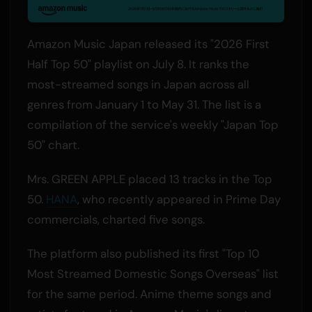
Amazon Music Japan released its "2026 First
Half Top 50" playlist on July 8. It ranks the
most-streamed songs in Japan across all
genres from January 1 to May 31. The list is a
compilation of the service's weekly "Japan Top
50" chart.
Mrs. GREEN APPLE placed 13 tracks in the Top
50.
HANA
, who recently appeared in Prime Day
commercials, charted five songs.
The platform also published its first "Top 10
Most Streamed Domestic Songs Overseas" list
for the same period. Anime theme songs and