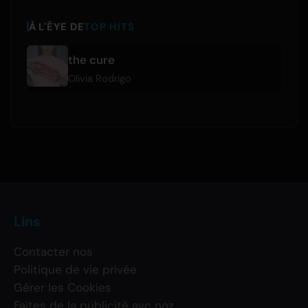
À L'ÊYE DE
TOP HITS
the cure
Olivia Rodrigo
Lins
Contacter nos
Politique de vie privée
Gérer les Cookies
Faites de la publicité avc noz