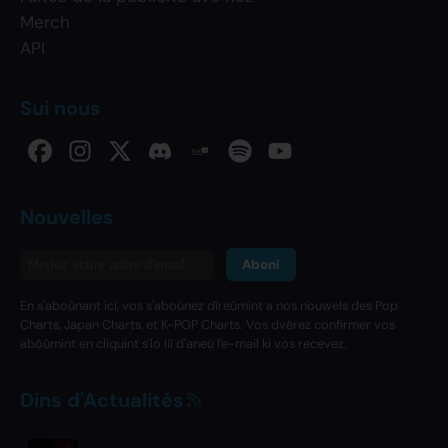
Merch
API
Sui nous
Nouvelles
Abonî
En s'aboûnant ici, vos s'aboûnez dîreûmint a nos n'ouwels des Pop
Charts, Japan Charts, et K-POP Charts. Vos dvérez confirmer vos
abôûmint en cliquint s'lo liî d'aneû l'e-mail ki vos recevez.
Dins d'Actualités