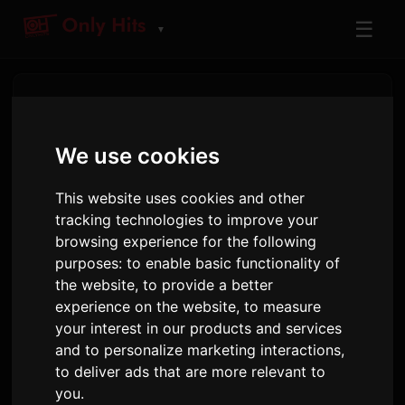
☰
▼
Privacy Policy
We use cookies
Last updated: December 18, 2024
This website uses cookies and other
1. Information We Collect
tracking technologies to improve your
browsing experience for the following
purposes:
to enable basic functionality of
When you use OnlyHit, we collect and process
the website
,
to provide a better
the following information:
experience on the website
,
to measure
Contact information you provide through
your interest in our products and services
and to personalize marketing interactions
,
our forms (name, email, message content)
to deliver ads that are more relevant to
Technical information such as your IP
you
.
address, browser type, and device