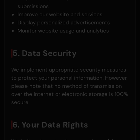
submissions
Improve our website and services
Display personalized advertisements
Monitor website usage and analytics
5. Data Security
We implement appropriate security measures
to protect your personal information. However,
please note that no method of transmission
over the internet or electronic storage is 100%
secure.
6. Your Data Rights