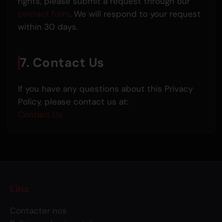
rights, please submit a request through our
contact form
. We will respond to your request
within 30 days.
7. Contact Us
If you have any questions about this Privacy
Policy, please contact us at:
Contact Us
Lins
Contacter nos