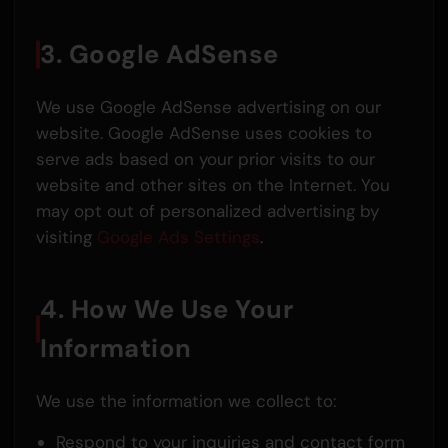
3. Google AdSense
We use Google AdSense advertising on our
website. Google AdSense uses cookies to
serve ads based on your prior visits to our
website and other sites on the Internet. You
may opt out of personalized advertising by
visiting
Google Ads Settings
.
4. How We Use Your
Information
We use the information we collect to:
Respond to your inquiries and contact form