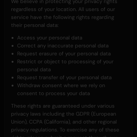
We believe in protecting your privacy rights
regardless of your location. All users of our
service have the following rights regarding
their personal data:
Access your personal data
Correct any inaccurate personal data
Request erasure of your personal data
Restrict or object to processing of your
personal data
Request transfer of your personal data
Withdraw consent where we rely on
consent to process your data
These rights are guaranteed under various
privacy laws including the GDPR (European
Union), CCPA (California), and other regional
privacy regulations. To exercise any of these