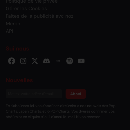
Politique de vie privée
Gérer les Cookies
Faites de la publicité avc noz
Merch
API
Sui nous
Nouvelles
Abonî
En s'aboûnant ici, vos s'aboûnez dîreûmint a nos n'ouwels des Pop
Charts, Japan Charts, et K-POP Charts. Vos dvérez confirmer vos
abôûmint en cliquint s'lo liî d'aneû l'e-mail ki vos recevez.