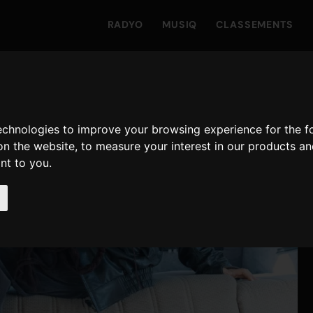
RADYO
MUSIQ
CLASSEMENTS
technologies to improve your browsing experience for the 
on the website
,
to measure your interest in our products a
ant to you
.