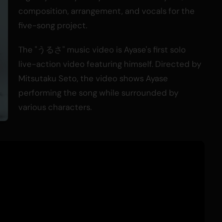
composition, arrangement, and vocals for the
five-song project.
The "うるさ" music video is Ayase's first solo
live-action video featuring himself. Directed by
Mitsutaku Seto, the video shows Ayase
performing the song while surrounded by
various characters.