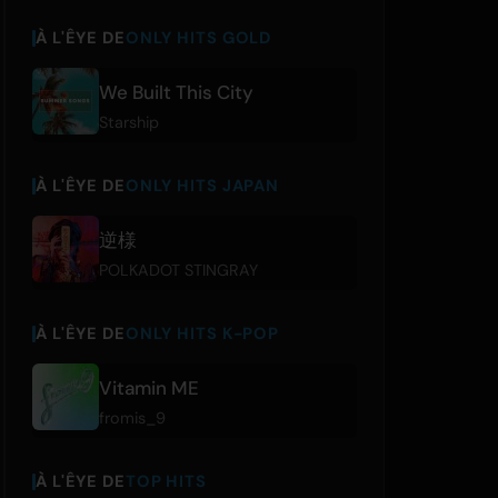
À L'ÊYE DE
ONLY HITS GOLD
We Built This City
Starship
À L'ÊYE DE
ONLY HITS JAPAN
逆様
POLKADOT STINGRAY
À L'ÊYE DE
ONLY HITS K-POP
Vitamin ME
fromis_9
À L'ÊYE DE
TOP HITS