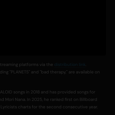
 streaming platforms via the
distribution link
.
cluding "PLANETS" and "bad therapy," are available on
ALOID songs in 2018 and has provided songs for
and Mori Nana. In 2025, he ranked first on Billboard
yricists charts for the second consecutive year.