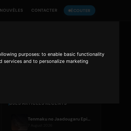
NOUVÈLES
CONTACTER
ÈCOUTER
SINT DO
ONLY HITS JAPAN
following purposes:
to enable basic functionality
nd services and to personalize marketing
Only Hits Japan
Jouer
DJES ARTICLES RÉCENTS
Tenmaku no Jaadougaru Episode 7 Preview Released
7 August 2026