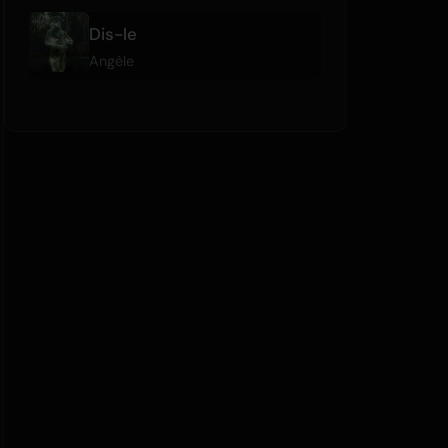
Dis-le
Angèle