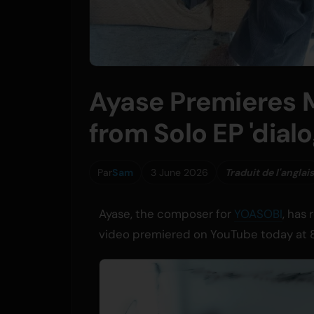
Ayase Premieres 
from Solo EP 'dialo
Par
Sam
3 June 2026
Traduit de l'anglais
Ayase, the composer for
YOASOBI
, has
video premiered on YouTube today at 8