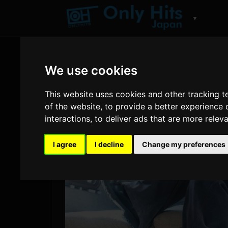
▼
We use cookies
This website uses cookies and other tracking 
of the website
,
to provide a better experience 
interactions
,
to deliver ads that are more relev
I agree
I decline
Change my preferences