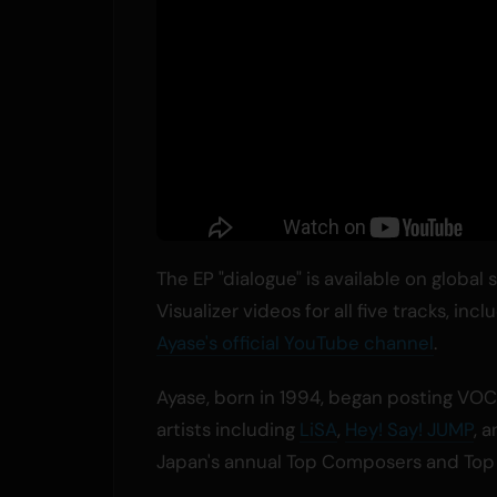
The EP "dialogue" is available on global
Visualizer videos for all five tracks, in
Ayase's official YouTube channel
.
Ayase, born in 1994, began posting VOC
artists including
LiSA
,
Hey! Say! JUMP
, 
Japan's annual Top Composers and Top L