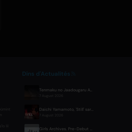
Dins d'Actualités
Tenmaku no Jaadougaru Atisodo 7 Sahaare Sakalaama
7 August 2026
Daichi Yamamoto, 'Still' sarauta don Anime Hip-Hop 'Shadow Beat'
reûmint
an
7 August 2026
z
lo liî
Girls Archives. Pre-Debut Song 'Reborn' ni Theme for Netflix Film