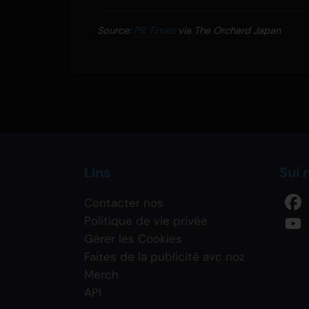
Source:
PR Times
via The Orchard Japan
Lins
Sui 
Contacter nos
Politique de vie privée
Gérer les Cookies
Faites de la publicité avc noz
Merch
API