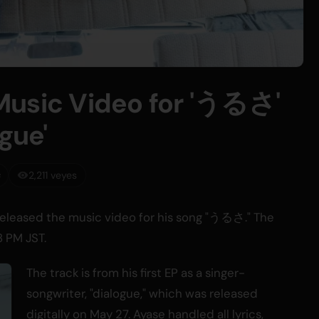
Music Video for 'うるさ'
gue'
2,211 veyes
 released the music video for his song "うるさ." The
 PM JST.
The track is from his first EP as a singer-
songwriter, "dialogue," which was released
digitally on May 27. Ayase handled all lyrics,