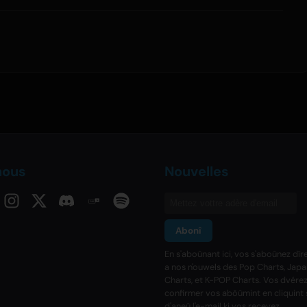
nous
Nouvelles
Abonî
En s'aboûnant ici, vos s'aboûnez dî
a nos n'ouwels des Pop Charts, Jap
Charts, et K-POP Charts. Vos dvére
confirmer vos abôûmint en cliquint s'
d'aneû l'e-mail ki vos recevez.