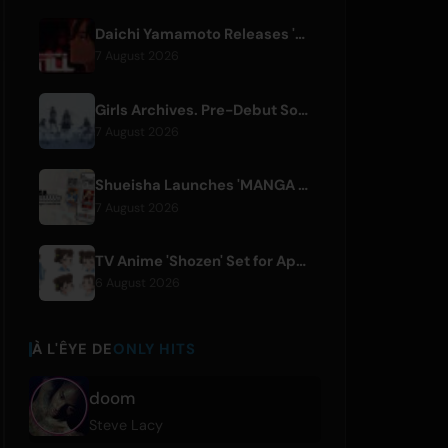
Daichi Yamamoto Releases 'Still' for Hip-Hop Anime 'Shadow Beat'
7 August 2026
Girls Archives. Pre-Debut Song 'Reborn' is Theme for Netflix Film
7 August 2026
Shueisha Launches 'MANGA MILLION', Free Global Library of 400 Manga Titles
7 August 2026
TV Anime 'Shozen' Set for April 2027 Premiere on Fuji TV
6 August 2026
À L'ÊYE DE
ONLY HITS
doom
Steve Lacy