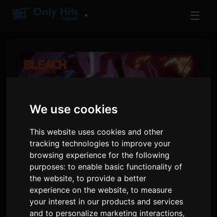
☰
▼
We use cookies
This website uses cookies and other
tracking technologies to improve your
browsing experience for the following
purposes:
to enable basic functionality of
BLEACH Final Cour PV Ṣe
the website
,
to provide a better
Afihan Orin Iparẹ 'Rasen' ti
experience on the website
,
to measure
9Lana
your interest in our products and services
and to personalize marketing interactions
,