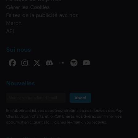
Gérer les Cookies
Faites de la publicité avc noz
Merch
API
Sui nous
Nouvelles
Abonî
En s'aboûnant ici, vos s'aboûnez dîreûmint a nos n'ouwels des Pop
Charts, Japan Charts, et K-POP Charts. Vos dvérez confirmer vos
abôûmint en cliquint s'lo liî d'aneû l'e-mail ki vos recevez.