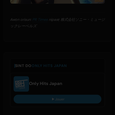
Awọn orisun:
PR Times
nipasẹ 株式会社ソニー・ミュージ
ックレーベルズ
SINT DO
ONLY HITS JAPAN
Only Hits Japan
Jouer