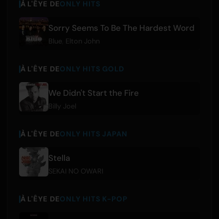
À L'ÊYE DE
ONLY HITS
Sorry Seems To Be The Hardest Word
Blue
,
Elton John
À L'ÊYE DE
ONLY HITS GOLD
We Didn't Start the Fire
Billy Joel
À L'ÊYE DE
ONLY HITS JAPAN
Stella
SEKAI NO OWARI
À L'ÊYE DE
ONLY HITS K-POP