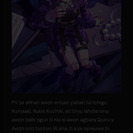
PV ṣe afihan awọn eniyan pataki bii Ichigo
Kurosaki, Rukia Kuchiki, ati Uryu Ishida ninu
awọn iṣẹlẹ ogun ti nla si awọn agbara Quincy.
Awọn orin tuntun 9Lana, ti a ṣe apejuwe bi