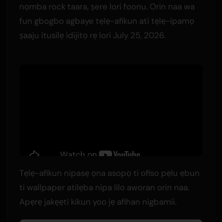
nọmba rock taara, ṣere lori foonu. Orin naa wa
fun gbogbo agbaye tẹlẹ-afikun ati tẹlẹ-ipamọ
ṣaaju itusilẹ idijitọ rẹ lori July 25, 2026.
Tẹlẹ-afikun nipasẹ ọna asopọ ti ofiso pẹlu ẹbun
ti wallpaper atilẹba nipa lilo aworan orin naa.
Apẹrẹ jakẹẹti kikun yoo jẹ afihan nigbamii.