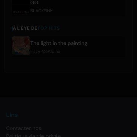
GO
BLACKPINK
À L'ÊYE DE
TOP HITS
The light in the painting
Lizzy McAlpine
Lins
Contacter nos
Politique de vie privée