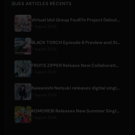
DJES ARTICLES RÉCENTS
Virtual Idol Group FouRTe Project Debuts with 'ALL IN' Album Produced by m-flo's ☆Taku Takahashi
7 August 2026
BLACK TORCH Episode 6 Preview and Streaming Details
7 August 2026
FRUITS ZIPPER Release New Collaboration Song '1,2,3,FOOOOUR'
7 August 2026
Kawanishi Natsuki releases digital single 'Sayonara wa Ichiban Kirei na Atashi de'
7 August 2026
KOMOREBI Releases New Summer Single 'Letsu Natsu'
7 August 2026