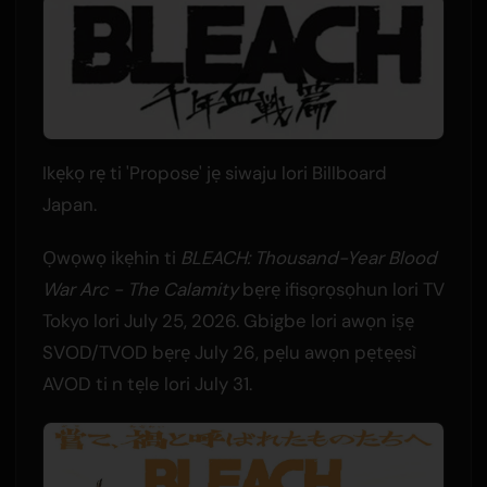
Ikẹkọ rẹ ti 'Propose' jẹ siwaju lori Billboard
Japan.
Ọwọwọ ikẹhin ti
BLEACH: Thousand-Year Blood
War Arc - The Calamity
bẹrẹ ifisọrọsọhun lori TV
Tokyo lori July 25, 2026. Gbigbe lori awọn iṣẹ
SVOD/TVOD bẹrẹ July 26, pẹlu awọn pẹtẹẹsì
AVOD ti n tẹle lori July 31.