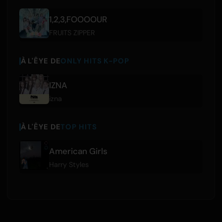
1,2,3,FOOOOUR
FRUITS ZIPPER
À L'ÊYE DE
ONLY HITS K-POP
IZNA
izna
À L'ÊYE DE
TOP HITS
American Girls
Harry Styles