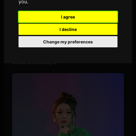
you
.
Par
Sam
9 July 2026
Traduit de l'anglais
I agree
1,506 veyes
I decline
Lia wawɔna tuntumma anime _Ibikona_ me,
Change my preferences
"Rain Shelter Aspiration" (Ama-yadori no
Shōkei), sei wole nɔ digitali. TV-size single na
wɔflae afeha July 9.