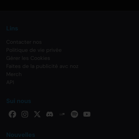
Lins
Contacter nos
Politique de vie privée
Gérer les Cookies
Faites de la publicité avc noz
Merch
API
Sui nous
Nouvelles