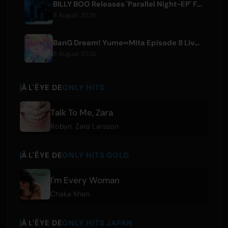
BILLY BOO Releases 'Parallel Night-EP' Featuring TV Drama Theme Song
8 August 2026
BanG Dream! Yume∞Mita Episode 8 Live Clip Released
8 August 2026
À L'ÊYE DE
ONLY HITS
Talk To Me, Zara
Robyn
,
Zara Larsson
À L'ÊYE DE
ONLY HITS GOLD
I'm Every Woman
Chaka Khan
À L'ÊYE DE
ONLY HITS JAPAN