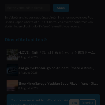
Abonî
En s'aboûnant ici, vos s'aboûnez dîreûmint a nos n'ouwels des Pop
Charts, Japan Charts, et K-POP Charts. Vos dvérez confirmer vos
abôûmint en cliquint s'lo liî d'aneû l'e-mail ki vos recevez.
Dins d'Actualités
=LOVE、新曲『恋、はじめました。』と東京ドーム公演を発表
8 August 2026
AliA ga Kyūkansai-go no Arubamu 'mate' o Ririisu, Tōkyō Raibu mo Kōhyō
8 August 2026
ShowMinorSavage Y'addan Sabu Rikodin Yanar Gizo Mai Taken 'Gradation'
8 August 2026
Your browser is set to . Would you like
© 2026 OnlyHit. All rights reserved. - Metadata provided by
ACRCloud
Yes
Dismiss