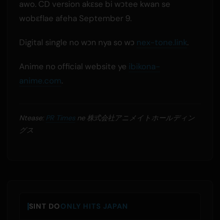
awo. CD version akɛse bi wɔtee kwan se
wobɛflae afeha September 9.
Digital single no wɔn nya so wɔ
nex-tone.link
.
Anime no official website ye
ibikona-
anime.com
.
Ntease:
PR Times
ne 株式会社アニメイトホールディン
グス
SINT DO
ONLY HITS JAPAN