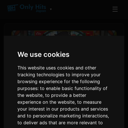
☰
▼
We use cookies
This website uses cookies and other
tracking technologies to improve your
browsing experience for the following
purposes:
to enable basic functionality of
the website
,
to provide a better
Lia Tehinkuta Anime Opening
experience on the website
,
to measure
your interest in our products and services
Theme 'Rain Shelter
and to personalize marketing interactions
,
Aspiration'
to deliver ads that are more relevant to