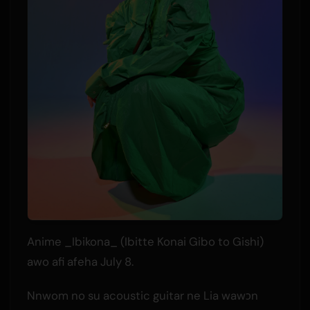
Anime _Ibikona_ (Ibitte Konai Gibo to Gishi)
awo afi afeha July 8.
Nnwom no su acoustic guitar ne Lia wawɔn