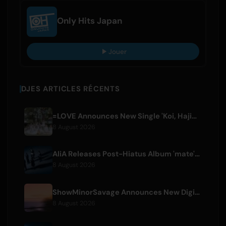
Only Hits Japan
Jouer
DJES ARTICLES RÉCENTS
=LOVE Announces New Single 'Koi, Hajimemashita.' and Tokyo Dome Concerts
8 August 2026
AliA Releases Post-Hiatus Album 'mate', Announces Tokyo Live
8 August 2026
ShowMinorSavage Announces New Digital Single 'Gradation'
8 August 2026