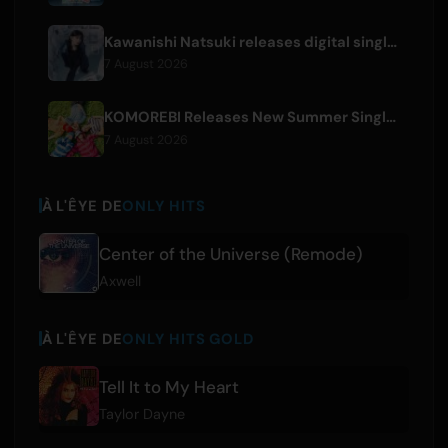
Kawanishi Natsuki releases digital single 'Sayonara wa Ichiban Kirei na Atashi de'
7 August 2026
KOMOREBI Releases New Summer Single 'Letsu Natsu'
7 August 2026
À L'ÊYE DE
ONLY HITS
Center of the Universe (Remode)
Axwell
À L'ÊYE DE
ONLY HITS GOLD
Tell It to My Heart
Taylor Dayne