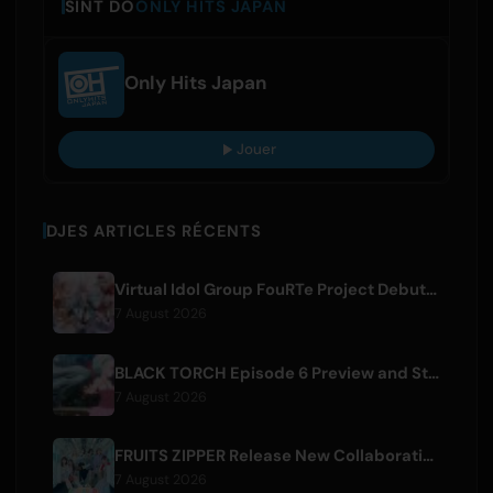
SINT DO
ONLY HITS JAPAN
Only Hits Japan
Jouer
DJES ARTICLES RÉCENTS
Virtual Idol Group FouRTe Project Debuts with 'ALL IN' Album Produced by m-flo's ☆Taku Takahashi
7 August 2026
BLACK TORCH Episode 6 Preview and Streaming Details
7 August 2026
FRUITS ZIPPER Release New Collaboration Song '1,2,3,FOOOOUR'
7 August 2026