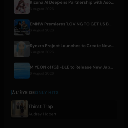
Kizuna AI Deepens Partnership with Asobisystem Ahead of 10th Anniversary World Tour
6 August 2026
EMNW Premieres 'LOVING TO GET US BY' Music Video on August 7
6 August 2026
Synxro Project Launches to Create New IP from Fictional Anime Openings
6 August 2026
MIYEON of (G)I-DLE to Release New Japanese Digital Single 'RUN AWAY'
6 August 2026
À L'ÊYE DE
ONLY HITS
Thirst Trap
Audrey Hobert