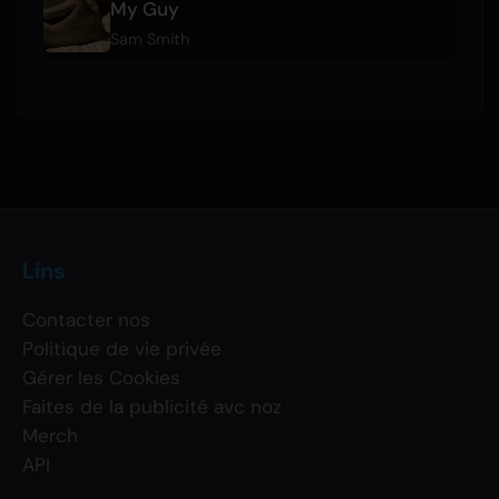
My Guy
Sam Smith
Lins
Contacter nos
Politique de vie privée
Gérer les Cookies
Faites de la publicité avc noz
Merch
API