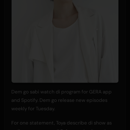
Dem go sabi watch di program for GERA app
and Spotify. Dem go release new episodes
weekly for Tuesday.
For one statement, Toya describe di show as