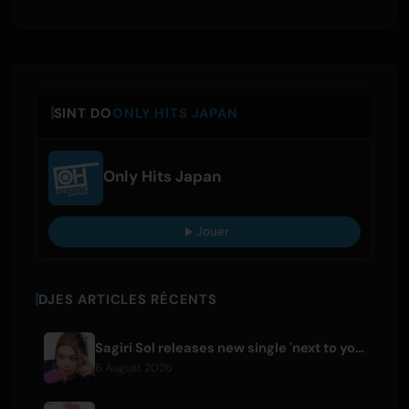
SINT DO
ONLY HITS JAPAN
Only Hits Japan
Jouer
DJES ARTICLES RÉCENTS
Sagiri Sol releases new single 'next to your love' after hiatus
6 August 2026