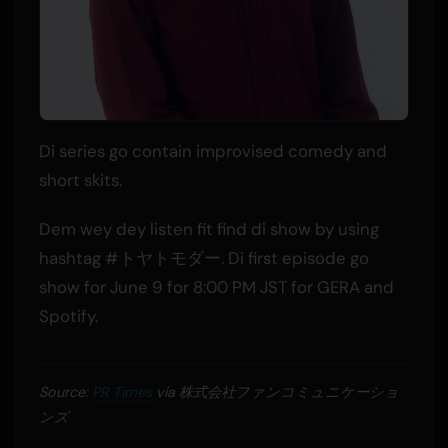
Di series go contain improvised comedy and
short skits.
Dem wey dey listen fit find di show by using
hashtag #トヤトモダー. Di first episode go
show for June 9 for 8:00 PM JST for GERA and
Spotify.
Source:
PR Times
via 株式会社ファンコミュニケーショ
ンズ