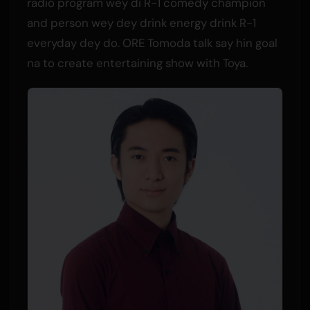
radio program wey di R-1 comedy champion
and person wey dey drink energy drink R-1
everyday dey do. ORE Tomoda talk say hin goal
na to create entertaining show with Toya.