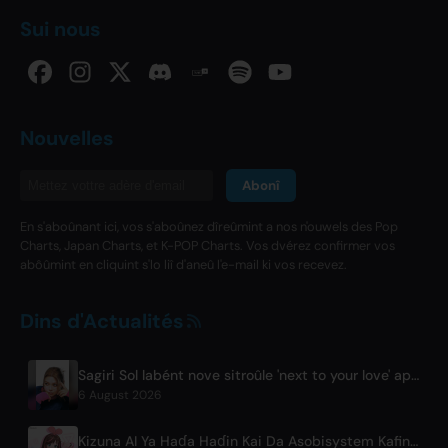
Sui nous
Nouvelles
Abonî
En s'aboûnant ici, vos s'aboûnez dîreûmint a nos n'ouwels des Pop
Charts, Japan Charts, et K-POP Charts. Vos dvérez confirmer vos
abôûmint en cliquint s'lo liî d'aneû l'e-mail ki vos recevez.
Dins d'Actualités
Sagiri Sol labént nove sitroûle 'next to your love' après ristinde
6 August 2026
Kizuna AI Ya Haɗa Haɗin Kai Da Asobisystem Kafin Yawon Shakar Duniya Na Cika Shekara 10