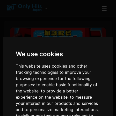
☰
▼
We use cookies
This website uses cookies and other
tracking technologies to improve your
browsing experience for the following
purposes:
to enable basic functionality of
the website
,
to provide a better
Voice Actor Kikunosuke Toya
experience on the website
,
to measure
atu Comedian ORE Tomoda
your interest in our products and services
na New Talk Show
and to personalize marketing interactions
,
to deliver ads that are more relevant to