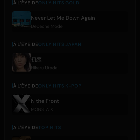
À L'ÊYE DE
ONLY HITS GOLD
Never Let Me Down Again
Depeche Mode
À L'ÊYE DE
ONLY HITS JAPAN
初恋
Hikaru Utada
À L'ÊYE DE
ONLY HITS K-POP
N the Front
MONSTA X
À L'ÊYE DE
TOP HITS