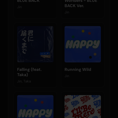
BLUE BACK
Worlders - BLUE
BACK Ver.
Jin
Jin
Falling (feat.
Running Wild
Taka)
Jin
Jin, Taka