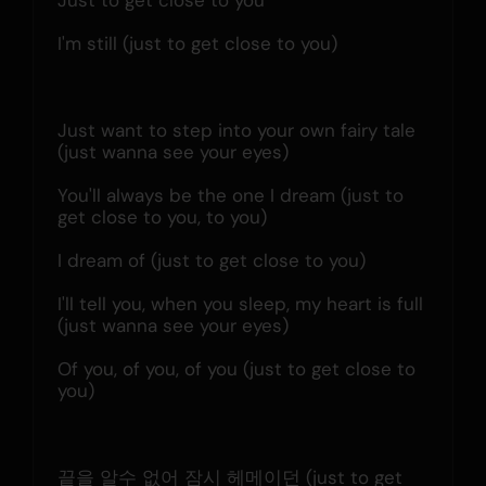
Just to get close to you
I'm still (just to get close to you)
Just want to step into your own fairy tale 
(just wanna see your eyes)
You'll always be the one I dream (just to 
get close to you, to you)
I dream of (just to get close to you)
I'll tell you, when you sleep, my heart is full 
(just wanna see your eyes)
Of you, of you, of you (just to get close to 
you)
끝을 알수 없어 잠시 헤메이던 (just to get 