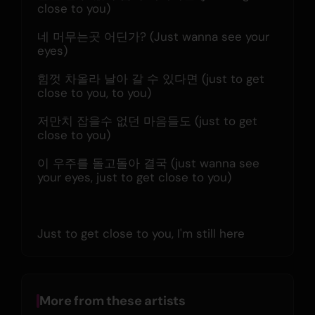
close to you)
네 머무는곳 어딘가? (Just wanna see your 
eyes)
힘껏 차올라 날아 갈 수 있다면 (just to get 
close to you, to you)
저만치 잡을수 없던 마음들도 (just to get 
close to you)
이 우주를 돌고돌아 결국 (just wanna see 
your eyes, just to get close to you)
Just to get close to you, I'm still here
More from these artists