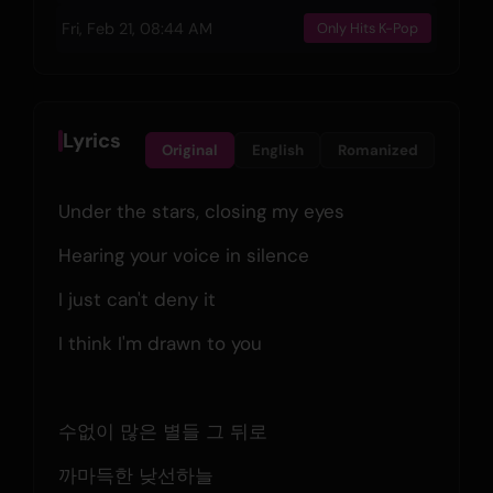
Fri, Feb 21, 08:44 AM
Only Hits K-Pop
Lyrics
Original
English
Romanized
Under the stars, closing my eyes
Hearing your voice in silence
I just can't deny it
I think I'm drawn to you
수없이 많은 별들 그 뒤로
까마득한 낮선하늘