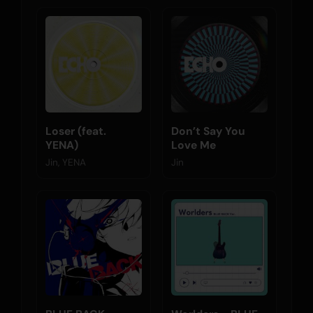
Loser (feat.
Don’t Say You
YENA)
Love Me
Jin, YENA
Jin