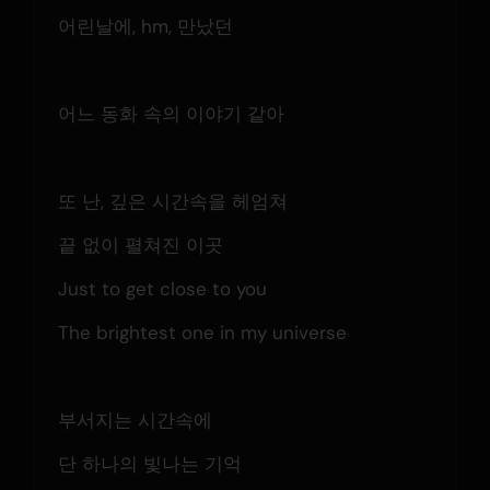
어린날에, hm, 만났던
어느 동화 속의 이야기 같아
또 난, 깊은 시간속을 헤엄쳐
끝 없이 펼쳐진 이곳
Just to get close to you
The brightest one in my universe
부서지는 시간속에
단 하나의 빛나는 기억