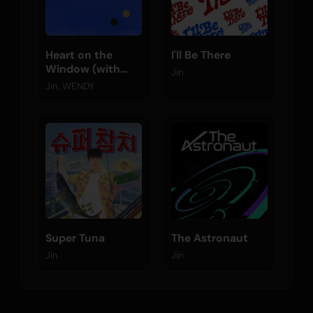
Heart on the
I'll Be There
Window (with
Jin
WENDY)
Jin, WENDY
Super Tuna
The Astronaut
Jin
Jin