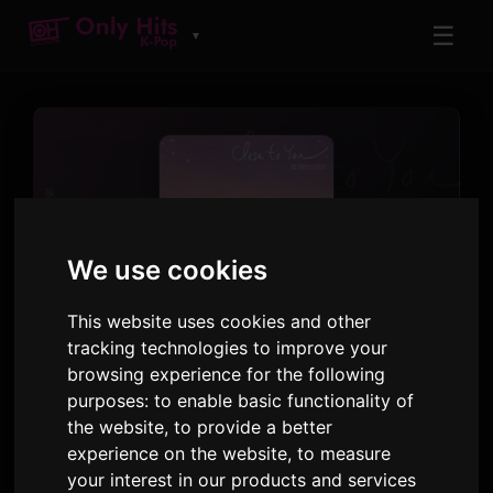
☰
▼
We use cookies
This website uses cookies and other
TRACK
Close to You
tracking technologies to improve your
browsing experience for the following
Jin
purposes:
to enable basic functionality of
the website
,
to provide a better
When the Stars Gossip OST Part.3
· Track 1
experience on the website
,
to measure
your interest in our products and services
3:48
26 January 2025