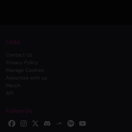
Links
Contact Us
Privacy Policy
Manage Cookies
Advertise with us
Merch
API
Follow Us