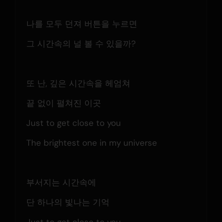
나를 모두 던져 버튼을 누르면
그 시간속의 널 볼 수 있을까?
또 난, 깊은 시간속을 헤엄쳐
끝 없이 펼쳐진 이곳
Just to get close to you
The brightest one in my universe
부서지는 시간속에
단 하나의 빛나는 기억