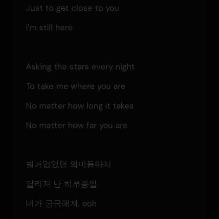
Just to get close to you
I'm still here
Asking the stars every night
To take me where you are
No matter how long it takes
No matter how far you are
별거없었던 의미들마저
달라져 난 하루종일
네가 궁금해져, ooh