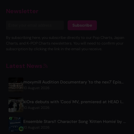
Newsletter
Subscribe
By subscribing here, you subscribe directly to our Pop Charts, Japan
Charts, and K-POP Charts newsletters. You will need to confirm your
subscription by clicking the link in the email you receive.
Latest News
moxymill Audition Documentary 'to the nex7' Episode 1 Released
10 August 2026
kiOra debuts with 'Coco' MV, premiered at HEAD IN THE CLOUDS LA
10 August 2026
Ensemble Stars!! Character Song 'Kitten Homie' by Ritsu Sakuma Releases Worldwide
10 August 2026