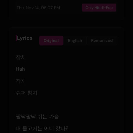
Thu, Nov 14, 06:07 PM
Only Hits K-Pop
Lyrics
Original
English
Romanized
참치
Hah
참치
슈퍼 참치
팔딱팔딱 뛰는 가슴
내 물고기는 어디 갔나?