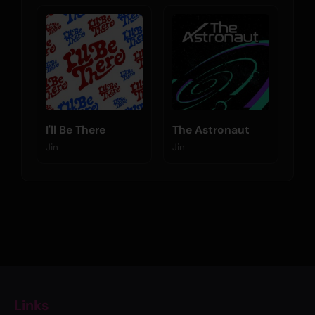
I'll Be There
The Astronaut
Jin
Jin
Links