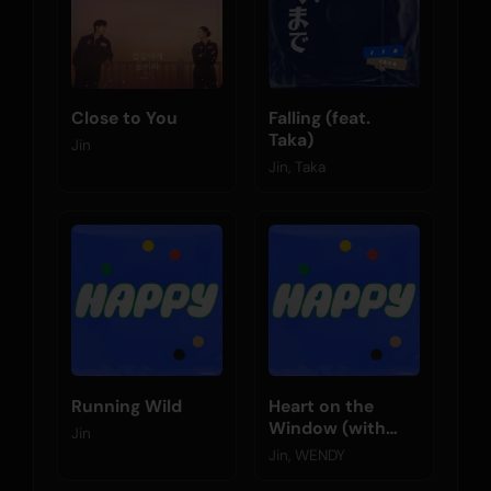
Close to You
Falling (feat.
Taka)
Jin
Jin, Taka
Running Wild
Heart on the
Window (with
Jin
WENDY)
Jin, WENDY