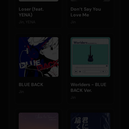
Loser (feat.
Don’t Say You
YENA)
Love Me
Jin, YENA
Jin
BLUE BACK
Worlders - BLUE
BACK Ver.
Jin
Jin