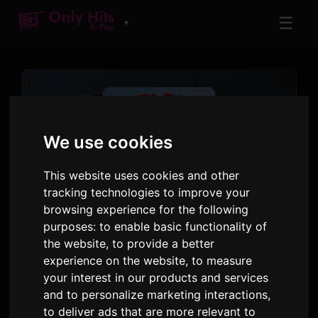
☰
▼
We use cookies
This website uses cookies and other
tracking technologies to improve your
TRACK
browsing experience for the following
Super Tuna
purposes:
to enable basic functionality of
the website
,
to provide a better
Jin
experience on the website
,
to measure
your interest in our products and services
Super Tuna
· Track 1
and to personalize marketing interactions
,
to deliver ads that are more relevant to
1:55
11 October 2024