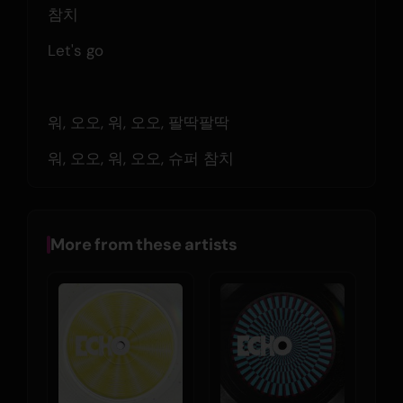
참치
Let's go
워, 오오, 워, 오오, 팔딱팔딱
워, 오오, 워, 오오, 슈퍼 참치
More from these artists