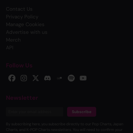
Contact Us
Privacy Policy
Manage Cookies
Advertise with us
Merch
API
Follow Us
Newsletter
Subscribe
By subscribing here, you subscribe directly to our Pop Charts, Japan
Charts, and K-POP Charts newsletters. You will need to confirm your