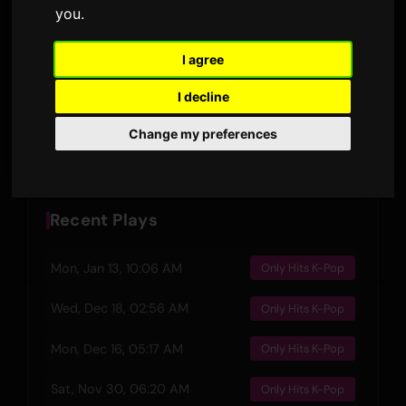
RELEASED
you
.
DURATION
3
I agree
LYRIC VERSIONS
I decline
Preview
Change my preferences
Recent Plays
Mon, Jan 13, 10:06 AM
Only Hits K-Pop
Wed, Dec 18, 02:56 AM
Only Hits K-Pop
Mon, Dec 16, 05:17 AM
Only Hits K-Pop
Sat, Nov 30, 06:20 AM
Only Hits K-Pop