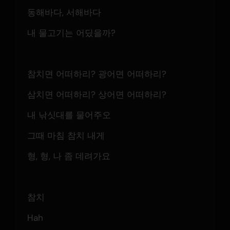
동해바다, 서해바다
내 물고기는 어딨을까?
참치면 어떠하리? 광어면 어떠하리?
삼치면 어떠하리? 상어면 어떠하리?
내 낚싯대를 물어주오
그때 마침 참치 내게
형, 형, 나 좀 데려가요
참치
Hah