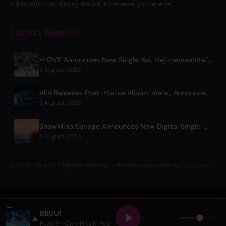
subscription by clicking the link in the email you receive.
Latest News
=LOVE Announces New Single 'Koi, Hajimemashita.' and Tokyo Dome Concerts
8 August 2026
AliA Releases Post-Hiatus Album 'mate', Announces Tokyo Live
8 August 2026
ShowMinorSavage Announces New Digital Single 'Gradation'
8 August 2026
© 2026 OnlyHit. All rights reserved. - Metadata provided by
ACRCloud
BBUU!
▲
PLAVE
• Only Hits K-Pop